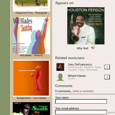
Appears on
Organized Time - Photograph
Why Not!
Will Blades - Sketchy
Related musicians
Joey DeFrancesco
+
Hammond B3, Wurlitzer, Piano,
Trumpet, Organ, Keyboards
Winard Harper
+
Drums
Comments
0 comments.,
write a comment
Your name
Swingmatism - Live Update
Your email address
optiona