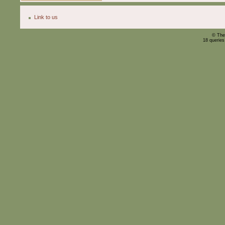
Link to us
© The
18 querie