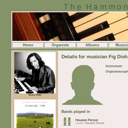
The Hammon
Home
Organists
Albums
Musici
Details for musician Fig Dish
Instrument
Orghammosph
Bruce Katz
Bands played in
Houston Person
Leader:
Houston Person