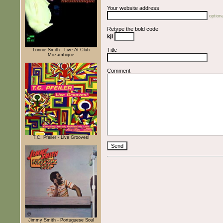
Your website address
optiona
Retype the bold code
kjI
Title
Lonnie Smith - Live At Club
Mozambique
Comment
T.C. Pfeiler - Live Grooves!
Jimmy Smith - Portuguese Soul