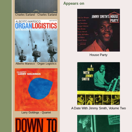
Appears on
Charles Earland - Charles Earland
House Party
Alberto Marsico - Organ Logistics
A Date With Jimmy Smith, Volume Two
Larry Goldings - Quartet