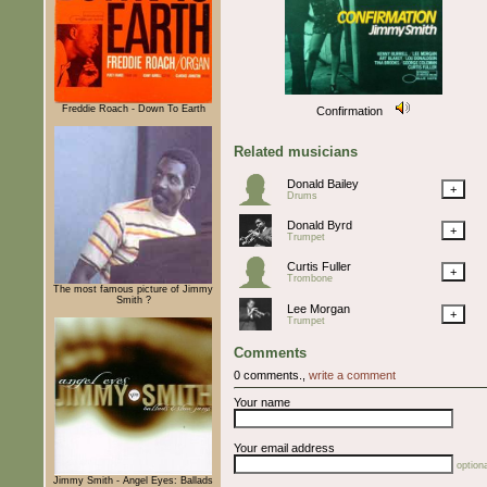
Freddie Roach - Down To Earth
Confirmation
Related musicians
Donald Bailey
+
Drums
Donald Byrd
+
Trumpet
Curtis Fuller
+
Trombone
The most famous picture of Jimmy
Smith ?
Lee Morgan
+
Trumpet
Comments
0 comments.,
write a comment
Your name
Your email address
optiona
Jimmy Smith - Angel Eyes: Ballads