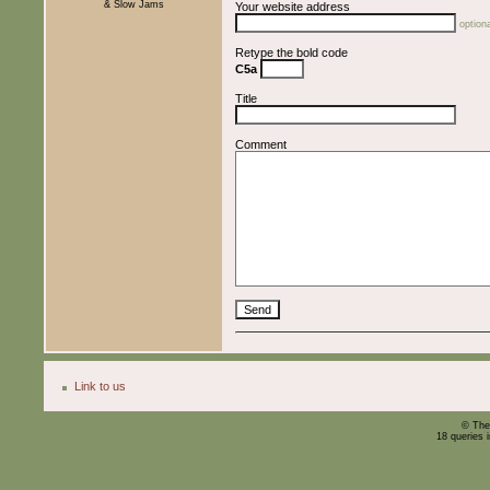
& Slow Jams
Your website address
optiona
Retype the bold code
C5a
Title
Comment
Link to us
© The
18 queries