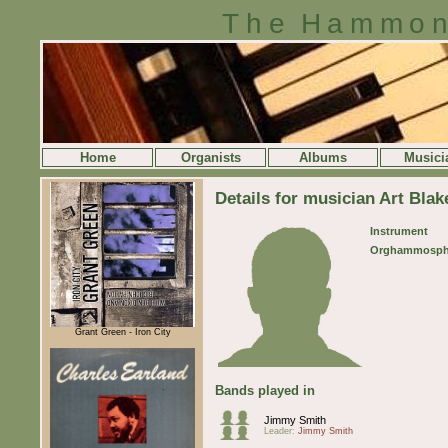
The Hammon
Home
Organists
Albums
Musici
Details for musician Art Blak
Instrument
Orghammosph
Grant Green - Iron City
Bands played in
Jimmy Smith
Leader:
Jimmy Smith