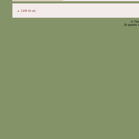
Link to us
© The
16 queries