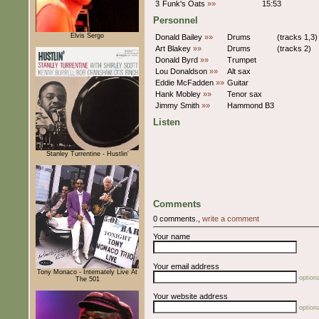
3
Funk's Oats
»»
15:53
Personnel
Elvis Sergo
Donald Bailey
»»
Drums
(tracks 1,3)
Art Blakey
»»
Drums
(tracks 2)
Donald Byrd
»»
Trumpet
Lou Donaldson
»»
Alt sax
Eddie McFadden
»»
Guitar
Hank Mobley
»»
Tenor sax
Jimmy Smith
»»
Hammond B3
Listen
Stanley Turrentine - Hustlin'
Comments
0 comments.,
write a comment
Your name
Your email address
Tony Monaco - Intemately Live At
optiona
The 501
Your website address
optiona