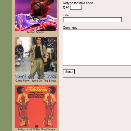
Retype the bold code
Q7^
Title
Comment
Melvin Sparks
Chris Flory - Word On The Street
Shirley Scott & The Soul Saxes