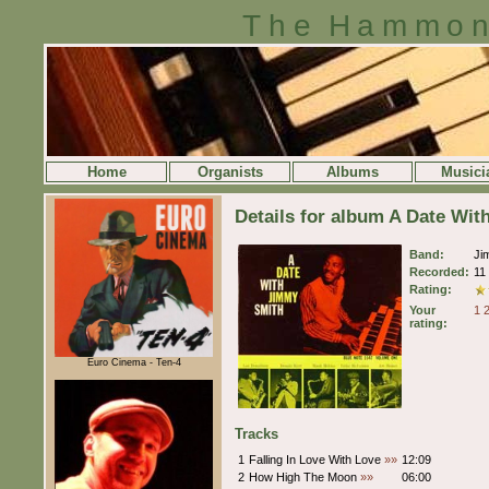
The Hammon
Home
Organists
Albums
Musici
Details for album A Date Wi
Band:
Ji
Recorded:
11
Rating:
Your
1
rating:
Euro Cinema - Ten-4
Tracks
1
Falling In Love With Love
»»
12:09
2
How High The Moon
»»
06:00