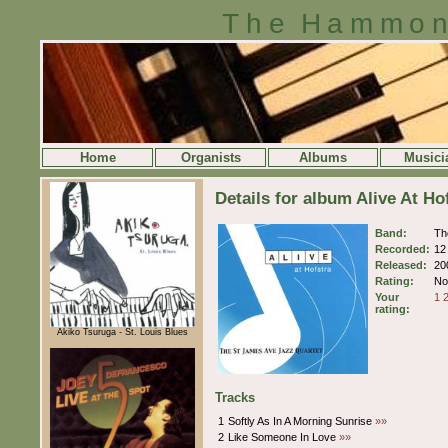
The Hammon
Home
Organists
Albums
Musici
Details for album Alive At H
Band:
Th
Recorded:
12
Released:
20
Rating:
No 
Your
1
rating:
Akiko Tsuruga - St. Louis Blues
Tracks
1
Softly As In A Morning Sunrise
»»
2
Like Someone In Love
»»