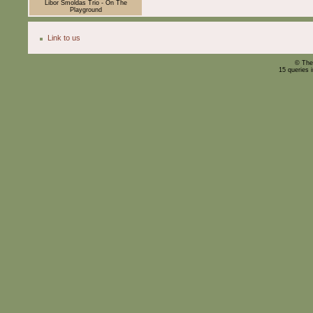
Libor Šmoldas Trio - On The
Playground
Link to us
© The
15 queries