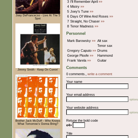
3
I'll Remember April
»»
4
Mistry
»»
5
Joey's Tune
»»
Joey DeFrancecso - Live At The 5
6
Days Of Wine And Roses
»»
Spot
7
Straight, No Chaser
»»
8
Tenor Madness
»»
Personnel
Mark Barowsky
»»
Alt sax
Tenor sax
Gregory Caputo
»»
Drums
George Ploofe
»»
Hammond
Frank Varela
»»
Guitar
Comments
Jimmy Smith - Keep On Comin'
0 comments.,
write a comment
Your name
Your email address
optiona
Your website address
optiona
Retype the bold code
Brother Jack McDuff - Who Knows
What Tomorrow's Gonna Bring?
e4>
Title