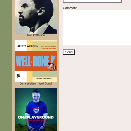
Comment
Don Patterson
Jerry Weldon - Well-Done!