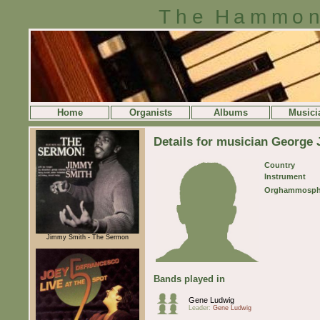
The Hammon
Home
Organists
Albums
Musici
Details for musician George
Country
Instrument
Orghammosph
Jimmy Smith - The Sermon
Bands played in
Gene Ludwig
Leader:
Gene Ludwig