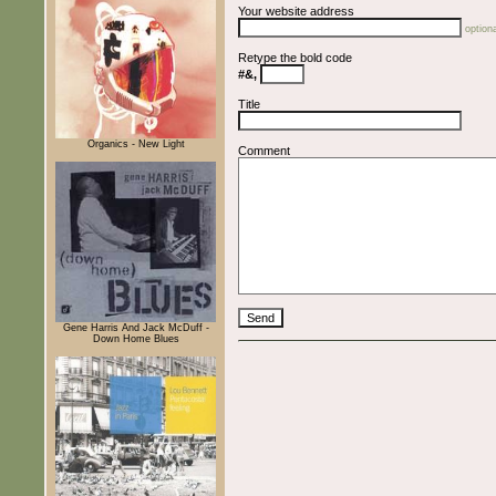
Your website address
optiona
Retype the bold code
#&,
Title
Organics - New Light
Comment
Gene Harris And Jack McDuff -
Down Home Blues