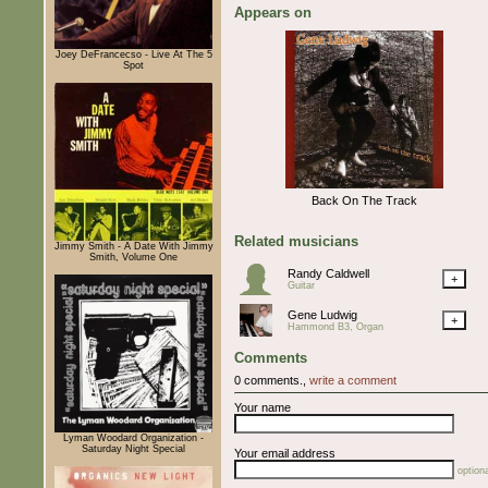
Appears on
Joey DeFrancecso - Live At The 5
Spot
Back On The Track
Related musicians
Jimmy Smith - A Date With Jimmy
Smith, Volume One
Randy Caldwell
+
Guitar
Gene Ludwig
+
Hammond B3, Organ
Comments
0 comments.,
write a comment
Your name
Lyman Woodard Organization -
Saturday Night Special
Your email address
optiona