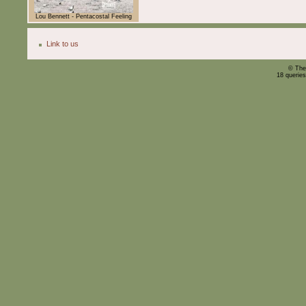
Lou Bennett - Pentacostal Feeling
Link to us
© The
18 querie