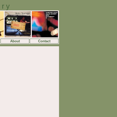
ory
About
Contact