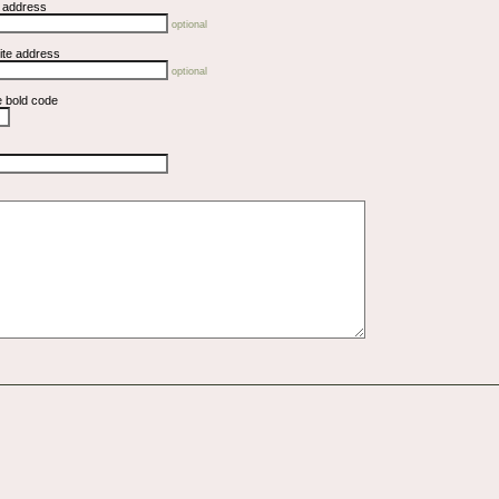
l address
optional
ite address
optional
e bold code