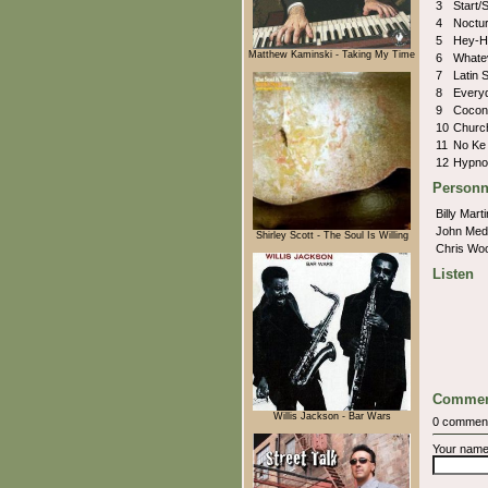
3
Start/
4
Noctu
5
Hey-H
Matthew Kaminski - Taking My Time
6
Whate
7
Latin 
8
Every
9
Cocon
10
Churc
11
No Ke 
12
Hypno
Personn
Billy Mart
John Med
Shirley Scott - The Soul Is Willing
Chris Wo
Listen
Commen
Willis Jackson - Bar Wars
0 commen
Your nam