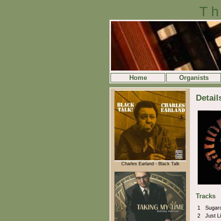
Th
Home
Organists
Detail
Charles Earland - Black Talk
Tracks
1
Sugar
2
Just Li