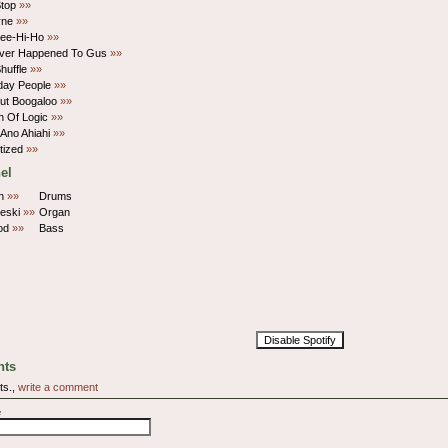
Stop
»»
rne
»»
ee-Hi-Ho
»»
ver Happened To Gus
»»
Shuffle
»»
day People
»»
ut Boogaloo
»»
h Of Logic
»»
Ano Ahiahi
»»
tized
»»
el
in
»»
Drums
eski
»»
Organ
od
»»
Bass
Disable Spotify
ts
ts.,
write a comment
e