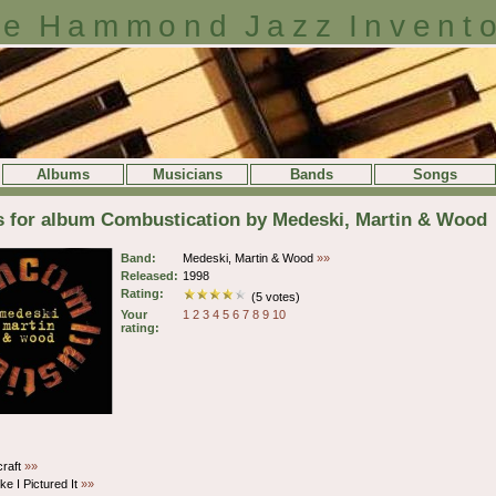
e Hammond Jazz Invent
Albums
Musicians
Bands
Songs
s for album Combustication by Medeski, Martin & Wood
Band:
Medeski, Martin & Wood
»»
Released:
1998
Rating:
(5 votes)
Your
1
2
3
4
5
6
7
8
9
10
rating:
craft
»»
ke I Pictured It
»»