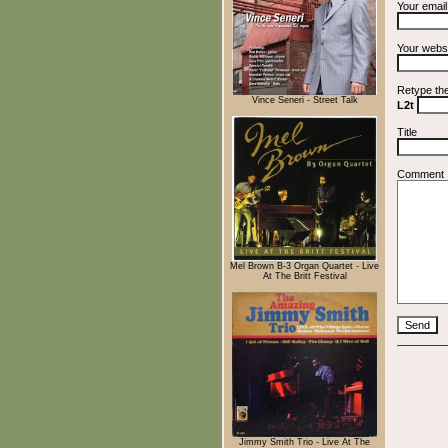
Your emai
Your webs
Retype th
Vince Seneri - Street Talk
L2t
Title
Comment
Mel Brown B-3 Organ Quartet - Live
At The Britt Festival
Jimmy Smith Trio - Live At The