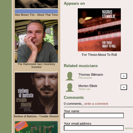
Appears on
Alen Brown Trio - About That Time
For Those About To Roll
The Hammond Jazz Inventory
Related musicians
Inventor
Thomas Biilmann
+
Percussion
Morten Elbek
+
Tenor sax
Comments
0 comments.,
write a comment
Your name
Stefano di Battista - Trouble Shootin'
Your email address
optiona