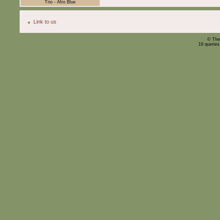
Trio - Afro Blue
Link to us
© The
19 querie