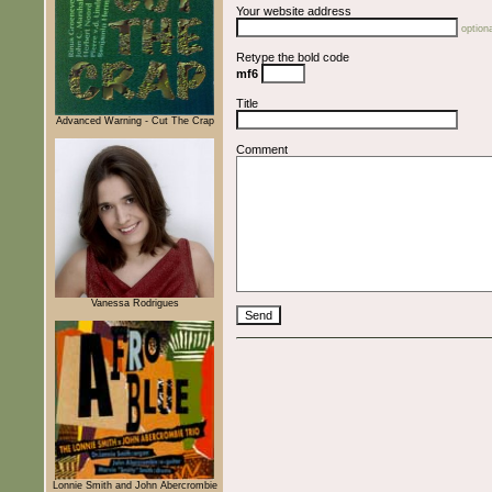
Your website address
optiona
Retype the bold code
mf6
Title
Advanced Warning - Cut The Crap
Comment
Vanessa Rodrigues
Lonnie Smith and John Abercrombie