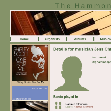
The Hammon
Home
Organists
Albums
Musici
Details for musician Jens Ch
Instrument
Orghammosph
Shirley Scott - One For Me
Bands played in
Rasmus Stenholm
Leader:
Rasmus Stenholm