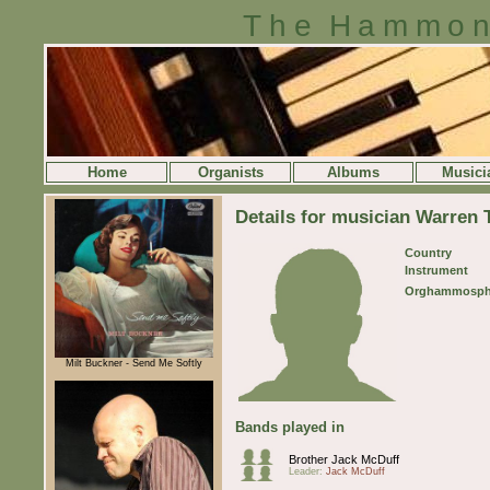
The Hammon
Home
Organists
Albums
Musici
Details for musician Warren T
Country
Instrument
Orghammosph
Milt Buckner - Send Me Softly
Bands played in
Brother Jack McDuff
Leader:
Jack McDuff