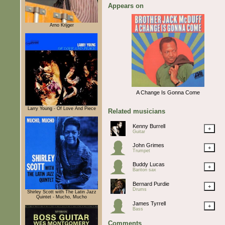
Appears on
Arno Krijger
A Change Is Gonna Come
Larry Young - Of Love And Piece
Related musicians
Kenny Burrell
+
Guitar
John Grimes
+
Trumpet
Buddy Lucas
+
Bariton sax
Bernard Purdie
+
Drums
Shirley Scott with The Latin Jazz
Quintet - Mucho, Mucho
James Tyrrell
+
Bass
Comments