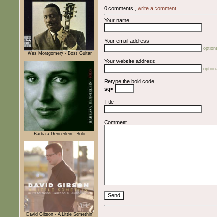
0 comments.,
write a comment
Your name
Your email address
optiona
Wes Montgomery - Boss Guitar
Your website address
optiona
Retype the bold code
sq<
Title
Comment
Barbara Dennerlein - Solo
David Gibson - A Little Somethin'