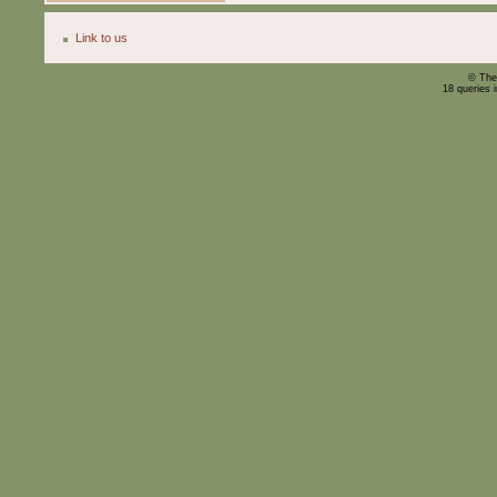
Link to us
© The
18 queries