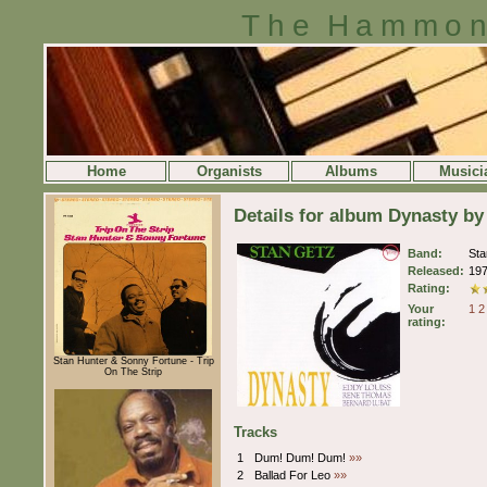
The Hammon
Home
Organists
Albums
Musici
Details for album Dynasty by
Band:
St
Released:
19
Rating:
Your
1
2
rating:
Stan Hunter & Sonny Fortune - Trip
On The Strip
Tracks
1
Dum! Dum! Dum!
»»
2
Ballad For Leo
»»