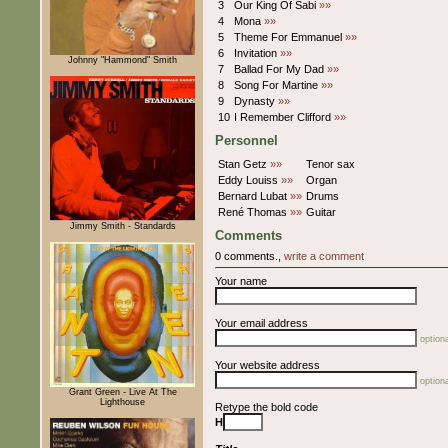
3
Our King Of Sabi
»»
4
Mona
»»
5
Theme For Emmanuel
»»
6
Invitation
»»
Johnny "Hammond" Smith
7
Ballad For My Dad
»»
8
Song For Martine
»»
9
Dynasty
»»
10
I Remember Clifford
»»
Personnel
Stan Getz
»»
Tenor sax
Eddy Louiss
»»
Organ
Bernard Lubat
»»
Drums
René Thomas
»»
Guitar
Jimmy Smith - Standards
Comments
0 comments.,
write a comment
Your name
Your email address
optiona
Your website address
optiona
Grant Green - Live At The
Lighthouse
Retype the bold code
H