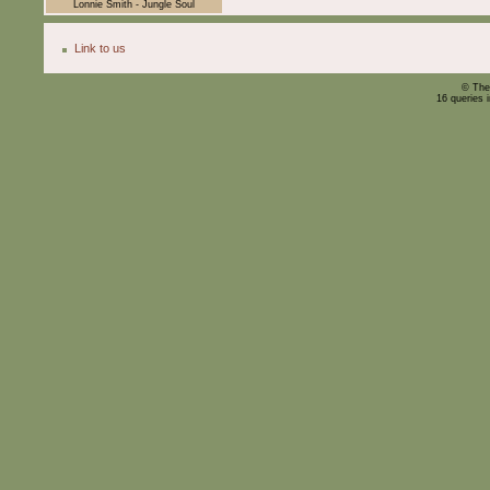
Lonnie Smith - Jungle Soul
Link to us
© The
16 queries