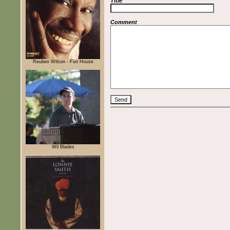
Title
Comment
Reuben Wilson - Fun House
Wil Blades