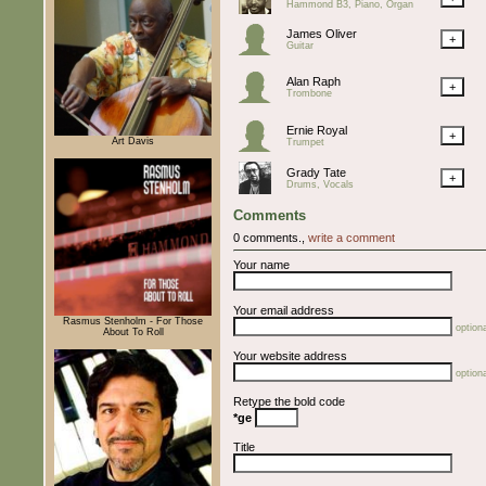
Hammond B3, Piano, Organ
James Oliver
+
Guitar
Alan Raph
+
Trombone
Ernie Royal
+
Art Davis
Trumpet
Grady Tate
+
Drums, Vocals
Comments
0 comments.,
write a comment
Your name
Your email address
Rasmus Stenholm - For Those
optiona
About To Roll
Your website address
optiona
Retype the bold code
*ge
Title