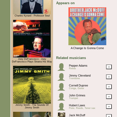
Appears on
Charles Kynard - Professor Soul
A Change Is Gonna Come
Related musicians
Joey DeFrancesco - Joey
DeFrancesco Plays Sinatra His Way
Pepper Adams
+
Reeds
Jimmy Cleveland
+
Trombone
Cornell Dupree
+
Conga, Guitar
John Grimes
+
Trumpet
Jimmy Smith - The Sounds Of
Hubert Laws
+
Jimmy Smith
Flute, Reeds, Tenor sax
Jack McDuff
+