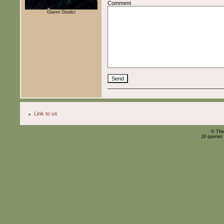
Comment
Gianni Giudici
Link to us
© The
18 queries