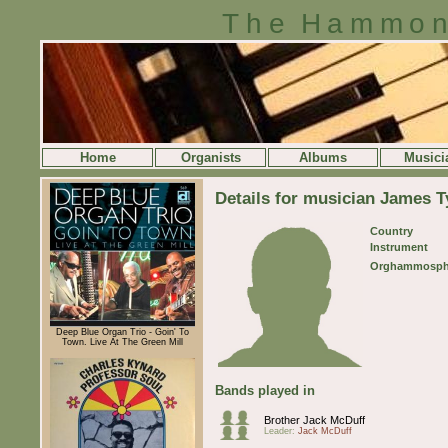
The Hammon
Home
Organists
Albums
Musici
Details for musician James Ty
Country
Instrument
Orghammosph
Deep Blue Organ Trio - Goin' To
Town. Live At The Green Mill
Bands played in
Brother Jack McDuff
Leader:
Jack McDuff