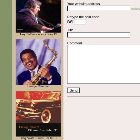
Your website address
optiona
Retype the bold code
fW!
Title
Joey DeFrancecso - Joey D!
Comment
George Coleman
Greg Skaff - Blues For Mr. T