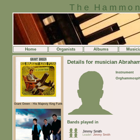
The Hammon
Home
Organists
Albums
Musici
Details for musician Abraha
Instrument
Orghammosph
Grant Green - His Majesty King Funk
Bands played in
Jimmy Smith
Leader:
Jimmy Smith