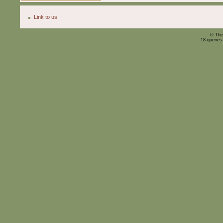
Link to us
© The
18 queries