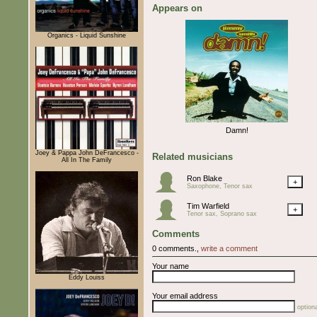
Appears on
Organics - Liquid Sunshine
Damn!
Joey & Pappa John DeFrancesco -
Related musicians
All In The Family
Ron Blake
+
Saxophone, Tenor sax
Tim Warfield
+
Tenor sax, Soprano sax
Comments
0 comments.,
write a comment
Your name
Eddy Louiss
Your email address
optiona