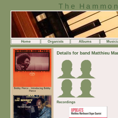
The Hammon
Home
Organists
Albums
Musici
Details for band Matthieu Ma
Bobby Pierce - Introducing Bobby
Pierce
Recordings