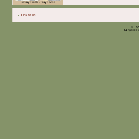
Jimmy Smith - Stay Loose
Link to us
© The
14 queries