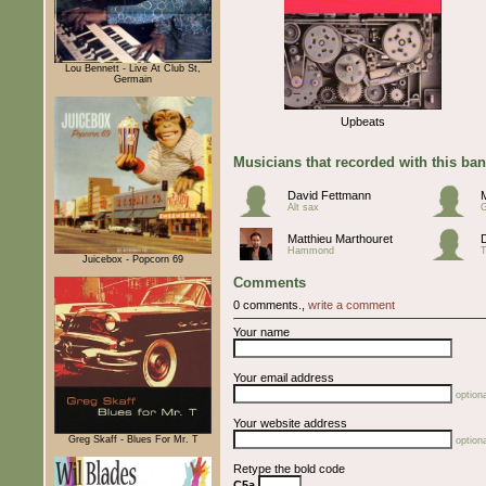
Lou Bennett - Live At Club St,
Germain
Upbeats
Musicians that recorded with this ba
David Fettmann
Alt sax
G
Matthieu Marthouret
Hammond
T
Juicebox - Popcorn 69
Comments
0 comments.,
write a comment
Your name
Your email address
optiona
Your website address
Greg Skaff - Blues For Mr. T
optiona
Retype the bold code
C5a