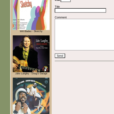
Title
Comment
Will Blades - Sketchy
Jake Langley - Doug's Garage