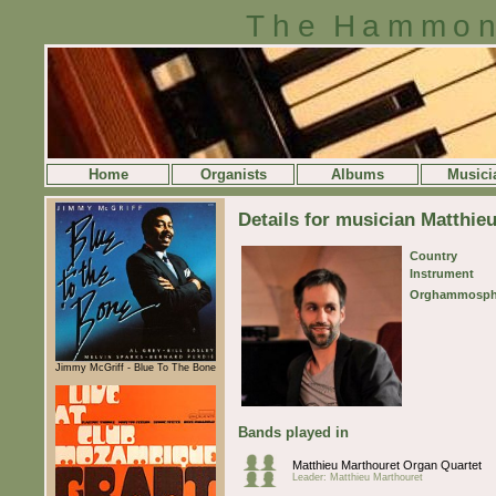
The Hammon
Home
Organists
Albums
Musici
Details for musician Matthie
Country
Instrument
Orghammosph
Jimmy McGriff - Blue To The Bone
Bands played in
Matthieu Marthouret Organ Quartet
Leader: Matthieu Marthouret