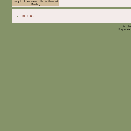
Joey DeFrancesco - The Authorized
Bootleg
Link to us
© The
18 queries