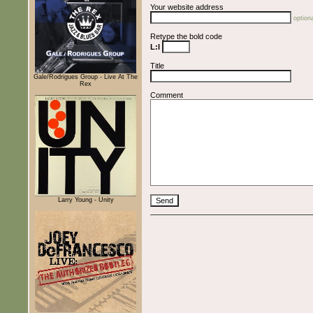
Your website address
optiona
Retype the bold code
L:l
Title
Gale/Rodrigues Group - Live At The
Rex
Comment
Larry Young - Unity