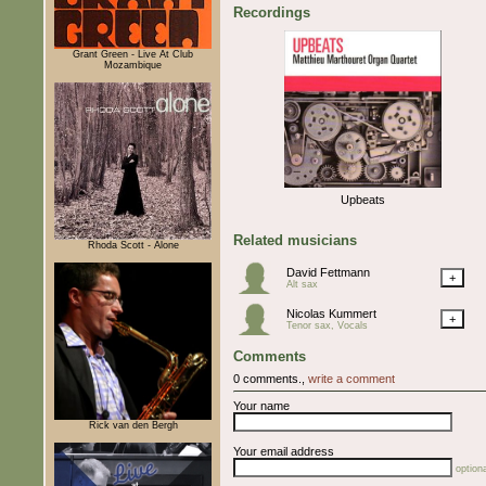
Recordings
Grant Green - Live At Club
Mozambique
Upbeats
Related musicians
Rhoda Scott - Alone
David Fettmann
+
Alt sax
Nicolas Kummert
+
Tenor sax, Vocals
Comments
0 comments.,
write a comment
Your name
Rick van den Bergh
Your email address
optiona