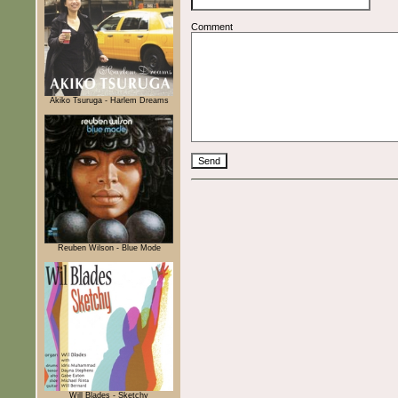
Comment
Akiko Tsuruga - Harlem Dreams
Reuben Wilson - Blue Mode
Will Blades - Sketchy