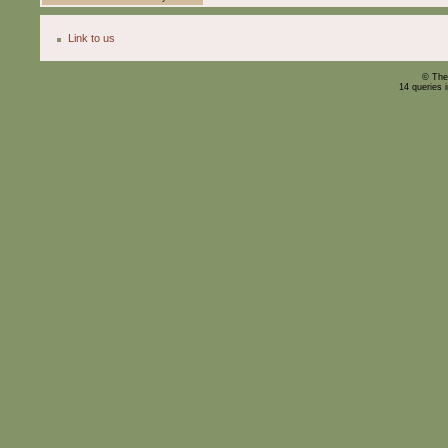
Link to us
© The
14 queries