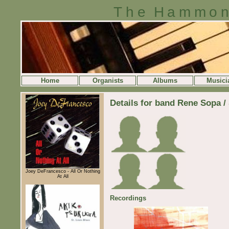
The Hammon
Home
Organists
Albums
Musici
Details for band Rene Sopa /
Joey DeFrancesco - All Or Nothing
At All
Recordings