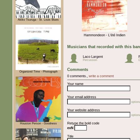
Akiko Tsuruga - St. Louis Blues
Hammondeon - L'été Indien
Musicians that recorded with this ba
Laco Largent
Percussion
Comments
Organized Time - Photograph
0 comments.,
write a comment
Your name
Your email address
optiona
Your website address
optiona
Retype the bold code
Houston Person - Goodness
exN
Title