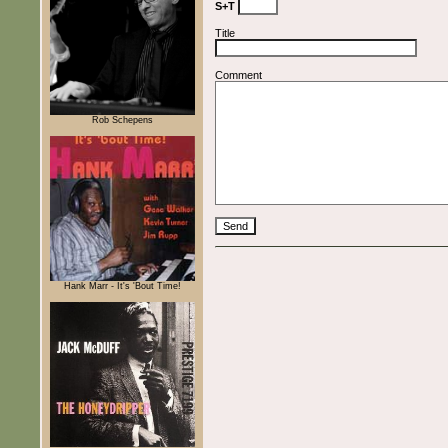
S+T
Title
Comment
Rob Schepens
Hank Marr - It's 'Bout Time!