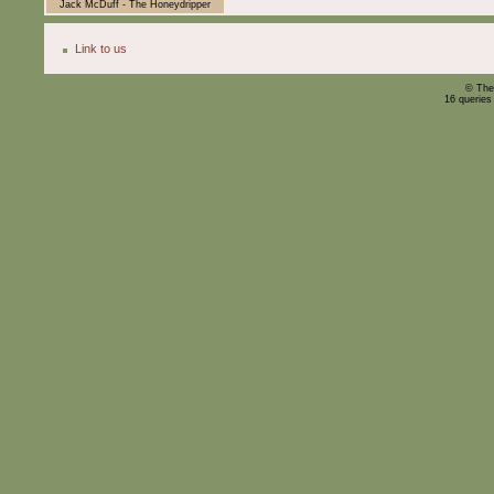
Jack McDuff - The Honeydripper
Link to us
© The
16 queries