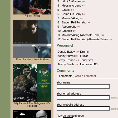
3
I Got A Woman
»»
4
Messin' Around
»»
5
Gracie
»»
6
Come On Baby
»»
Nicole Thorne
7
Motorin' Along
»»
8
Since I Fell For You
»»
9
Apostrophe
»»
10
Groanin'
»»
11
Motorin' Along (Alternate Take)
»»
12
Since I Fell For You (Alternate Take)
»»
Personnel
Donald Bailey
»»
Drums
Kenny Burrell
»»
Guitar
Mauri Sanchis - Less Is More
Percy France
»»
Tenor sax
Jimmy Smith
»»
Hammond B3
Comments
0 comments.,
write a comment
Your name
Your email address
optiona
Billy Larkin & The Delegates - Dr.
Your website address
Feelgood
optiona
Retype the bold code