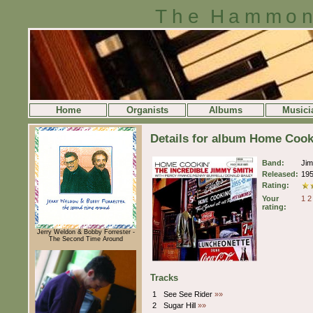
The Hammon
Home
Organists
Albums
Musici
Details for album Home Coo
Band:
Ji
Released:
19
Rating:
Your
1
2
rating:
Jerry Weldon & Bobby Forrester -
The Second Time Around
Tracks
1
See See Rider
»»
2
Sugar Hill
»»