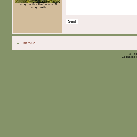
Jimmy Smith - The Sounds Of
Jimmy Smith
Link to us
© The
18 queries