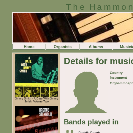
The Hammon
Home
Organists
Albums
Musici
Details for mus
Country
Instrument
Orghammosph
Jimmy Smith - A Date With Jimmy
Smith, Volume Two
Bands played in
Freddie Roach