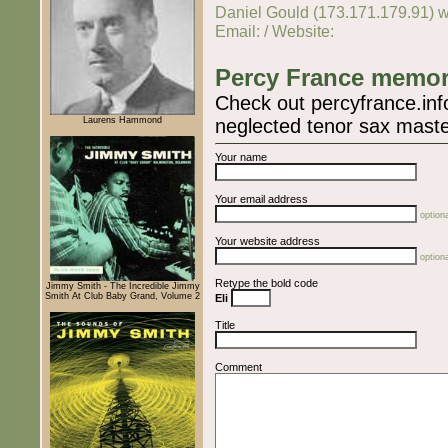
Daniel Gould (173.171.179.91) w
Email: / Website:
Percy France memor
Check out percyfrance.info
Laurens Hammond
neglected tenor sax maste
Your name
Your email address
optiona
Your website address
optiona
Retype the bold code
Jimmy Smith - The Incredible Jimmy
Smith At Club Baby Grand, Volume 2
Eli
Title
Comment