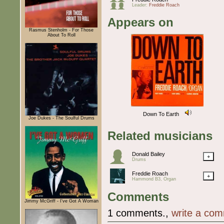
Leader:
Freddie Roach
Appears on
Rasmus Stenholm - For Those
About To Roll
Down To Earth
Joe Dukes - The Soulful Drums
Related musicians
Donald Bailey
+
Drums
Freddie Roach
+
Hammond B3, Organ
Comments
Jimmy McGriff - I've Got A Woman
1 comments.,
write a co