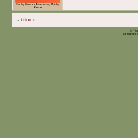
Bobby Pierce - Introducing Bobby
Pierce
Link to us
© The
15 queries