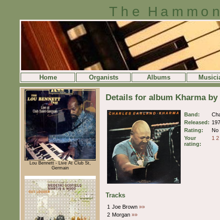
The Hammon
Home
Organists
Albums
Musici
Details for album Kharma by
Band:
Cha
Released:
19
Rating:
No 
Your
1
2
rating:
Lou Bennett - Live At Club St,
Germain
Tracks
1
Joe Brown
»»
2
Morgan
»»