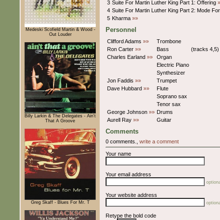
3
Suite For Martin Luther King Part 1: Offering
4
Suite For Martin Luther King Part 2: Mode Fo
5
Kharma
»»
Personnel
Medeski Scofield Martin & Wood -
Out Louder
Clifford Adams
»»
Trombone
Ron Carter
»»
Bass
(tracks 4,5)
Charles Earland
»»
Organ
Electric Piano
Synthesizer
Jon Faddis
»»
Trumpet
Dave Hubbard
»»
Flute
Soprano sax
Tenor sax
George Johnson
»»
Drums
Billy Larkin & The Delegates - Ain't
Aurell Ray
»»
Guitar
That A Groove
Comments
0 comments.,
write a comment
Your name
Your email address
optiona
Your website address
Greg Skaff - Blues For Mr. T
optiona
Retype the bold code