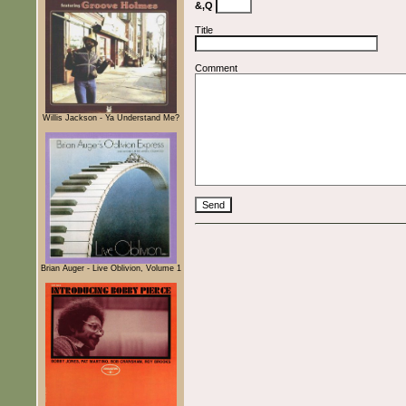
&,Q
Title
Comment
Willis Jackson - Ya Understand Me?
Brian Auger - Live Oblivion, Volume 1