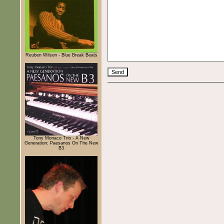
Reuben Wilson - Blue Break Beats
Tony Monaco Trio - A New
Generation: Paesanos On The New
B3