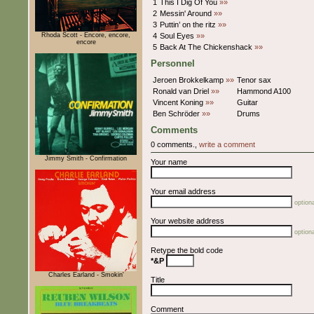
1
This I Dig Of You
»»
2
Messin' Around
»»
3
Puttin’ on the ritz
»»
Rhoda Scott - Encore, encore,
4
Soul Eyes
»»
encore
5
Back At The Chickenshack
»»
Personnel
Jeroen Brokkelkamp
»»
Tenor sax
Ronald van Driel
»»
Hammond A100
Vincent Koning
»»
Guitar
Ben Schröder
»»
Drums
Comments
0 comments.,
write a comment
Jimmy Smith - Confirmation
Your name
Your email address
optiona
Your website address
optiona
Retype the bold code
*&P
Charles Earland - Smokin'
Title
Comment