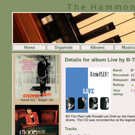
The Hammon
Home
Organists
Albums
Musici
Details for album Live by B-T
Band:
B-
Recorded:
12
Released:
20
Rating:
Your
1
rating:
Harold Vick - Steppin' Out
B3-Trio Plus! with Ronald van Driel as the Ha
drums. The CD was recorded live at the legenda
Tracks