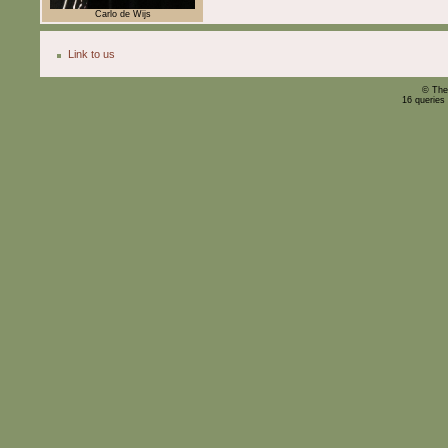
Carlo de Wijs
Link to us
© The
16 queries