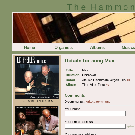
The Hammon
Home
Organists
Albums
Musici
Details for song Max
Title:
Max
Duration:
Unknown
Band:
Atsuko Hashimoto Organ Trio
»»
Album:
Time After Time
»»
Comments
T.C. Pfeiler - For H.G.B.S.
0 comments.,
write a comment
Your name
Your email address
optiona
Your website address