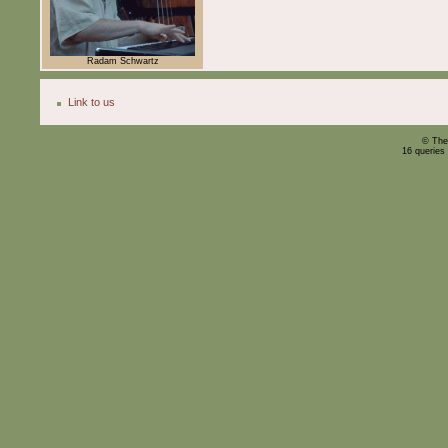
Radam Schwartz
Link to us
© The
16 queries