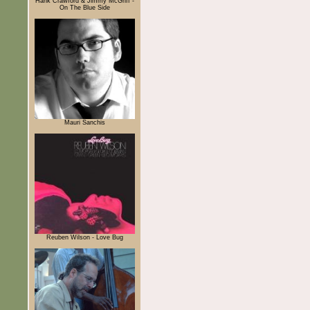
Hank Crawford & Jimmy McGriff -
On The Blue Side
Mauri Sanchis
Reuben Wilson - Love Bug