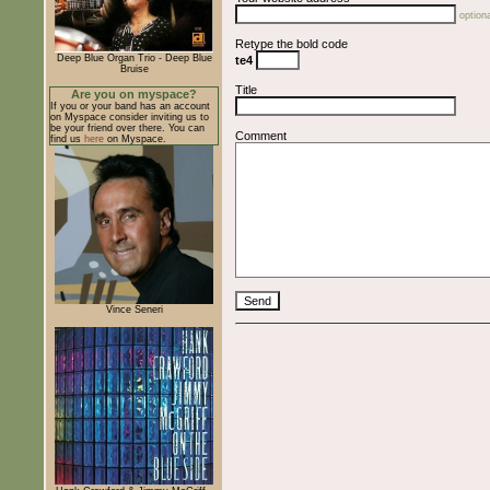
optiona
Retype the bold code
Deep Blue Organ Trio - Deep Blue
te4
Bruise
Title
Are you on myspace?
If you or your band has an account
on Myspace consider inviting us to
be your friend over there. You can
Comment
find us
here
on Myspace.
Vince Seneri