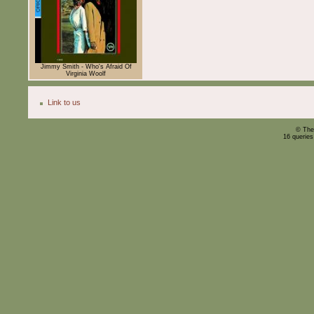
Jimmy Smith - Who's Afraid Of
Virginia Woolf
Link to us
© The
16 querie