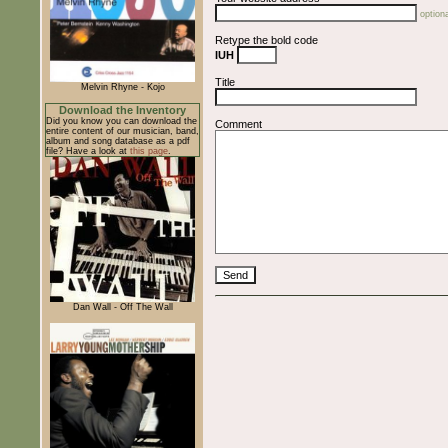
optiona
Retype the bold code
IUH
Title
Melvin Rhyne - Kojo
Download the Inventory
Did you know you can download the
Comment
entire content of our musician, band,
album and song database as a pdf
file? Have a look at
this page
.
Dan Wall - Off The Wall