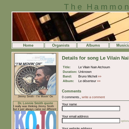
The Hammon
Home
Organists
Albums
Musici
Details for song Le Vilain N
Title:
Le Vilain Nain Atchoum
Duration:
Unknown
Band:
Bruno Micheli
»»
Album:
Le déserteur
»»
Comments
Jimmy Smith - I'm Movin' On
0 comments.,
write a comment
Dr. Lonnie Smith quote
Your name
I really was thinking Jimmy Smith
but it just always came out different
Your email address
optiona
Your website address