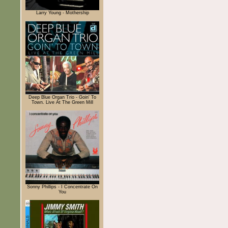
Larry Young - Mothership
Deep Blue Organ Trio - Goin' To
Town. Live At The Green Mill
Sonny Phillips - I Concentrate On
You