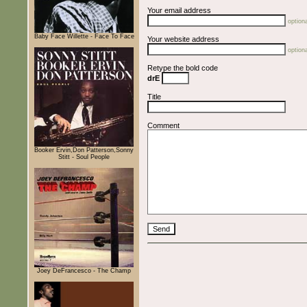
Your email address
optiona
Baby Face Willette - Face To Face
Your website address
optiona
Retype the bold code
drE
Title
Comment
Booker Ervin,Don Patterson,Sonny
Stitt - Soul People
Joey DeFrancesco - The Champ