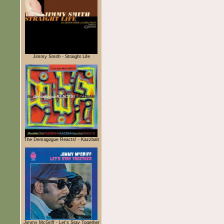
Jimmy Smith - Straight Life
The Demagogue Reacts! - Kazzbah
Jimmy McGriff - Let's Stay Together