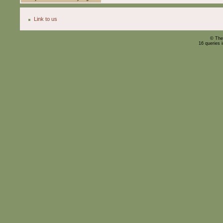
Link to us
© The
16 queries