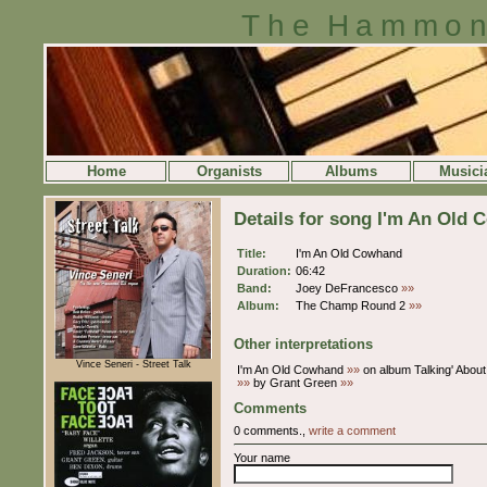
The Hammon
Home
Organists
Albums
Musici
Details for song I'm An Old
Title:
I'm An Old Cowhand
Duration:
06:42
Band:
Joey DeFrancesco
»»
Album:
The Champ Round 2
»»
Other interpretations
Vince Seneri - Street Talk
I'm An Old Cowhand
»»
on album Talking' About
»»
by Grant Green
»»
Comments
0 comments.,
write a comment
Your name