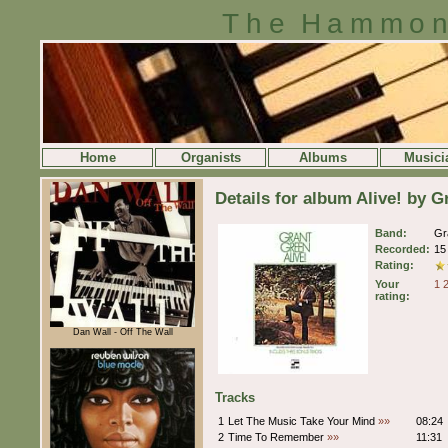
The Hammon
Home
Organists
Albums
Musici
Details for album Alive! by 
Band:
Gr
Recorded:
15
Rating:
Your
1
rating:
Dan Wall - Off The Wall
Tracks
1
Let The Music Take Your Mind
»»
08:24
2
Time To Remember
»»
11:31