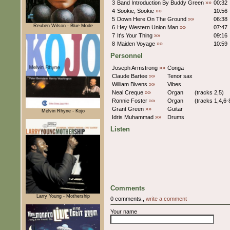
3
Band Introduction By Buddy Green
»»
00:32
4
Sookie, Sookie
»»
10:56
5
Down Here On The Ground
»»
06:38
Reuben Wilson - Blue Mode
6
Hey Western Union Man
»»
07:47
7
It's Your Thing
»»
09:16
8
Maiden Voyage
»»
10:59
Personnel
Joseph Armstrong
»»
Conga
Claude Bartee
»»
Tenor sax
William Bivens
»»
Vibes
Neal Creque
»»
Organ
(tracks 2,5)
Ronnie Foster
»»
Organ
(tracks 1,4,6-
Grant Green
»»
Guitar
Melvin Rhyne - Kojo
Idris Muhammad
»»
Drums
Listen
Comments
Larry Young - Mothership
0 comments.,
write a comment
Your name