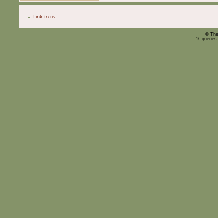
Link to us
© The
16 queries