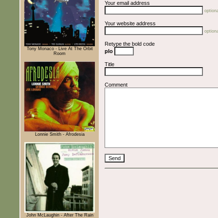
Your email address
optiona
Your website address
optiona
Retype the bold code
Tony Monaco - Live At The Orbit
pIo
Room
Title
Comment
Lonnie Smith - Afrodesia
John McLaughin - After The Rain