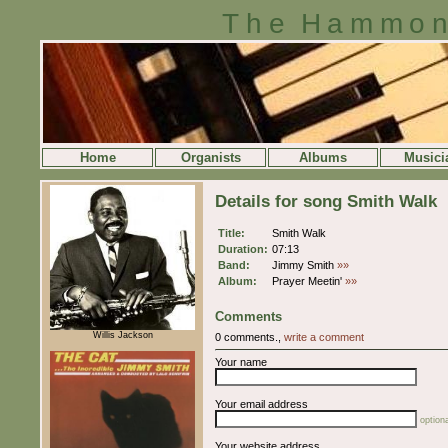
The Hammon
Home
Organists
Albums
Musici
Details for song Smith Walk
Title:
Smith Walk
Duration:
07:13
Band:
Jimmy Smith
»»
Album:
Prayer Meetin'
»»
Comments
Willis Jackson
0 comments.,
write a comment
Your name
Your email address
optiona
Your website address