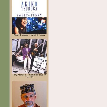
Akiko Tsuruga - Sweet & Funky
Tony Monaco - Intemately Live At
The 501