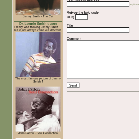
optiona
Retype the bold code
Jimmy Smith - The Cat
UHQ
Dr. Lonnie Smith quote
Title
I really was thinking Jimmy Smith
but it just always came out different
Comment
The most famous picture of Jimmy
Smith ?
John Patton - Soul Connection