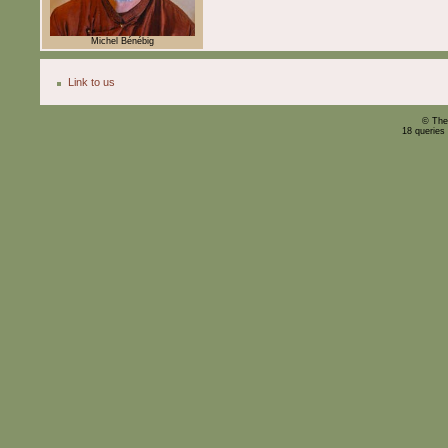
Michel Bénébig
Link to us
© The
18 queries