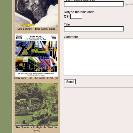
optiona
Retype the bold code
Q?l
Title
Lou Bennett - Blue Lou's Blues
Comment
Sam Yahel - In The Blink Of An Eye
Ike Quebec - It Might As Well Be
Spring