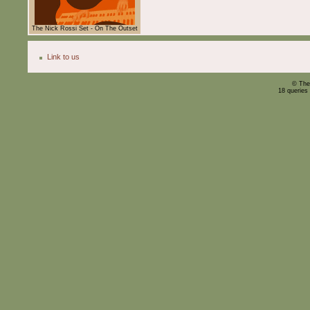
The Nick Rossi Set - On The Outset
Link to us
© The
18 queries