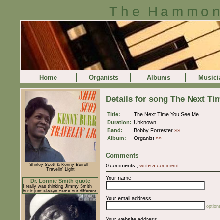
The Hammon
Home
Organists
Albums
Musici
Details for song The Next T
Title:
The Next Time You See Me
Duration:
Unknown
Band:
Bobby Forrester
»»
Album:
Organist
»»
Comments
Shirley Scott & Kenny Burrell -
0 comments.,
write a comment
Travelin' Light
Your name
Dr. Lonnie Smith quote
I really was thinking Jimmy Smith
but it just always came out different
Your email address
optiona
Your website address