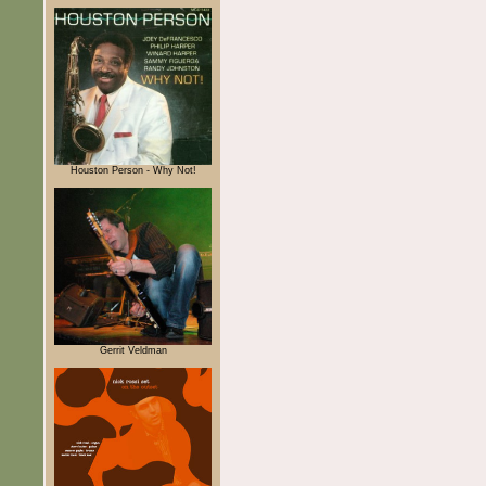
Houston Person - Why Not!
Gerrit Veldman