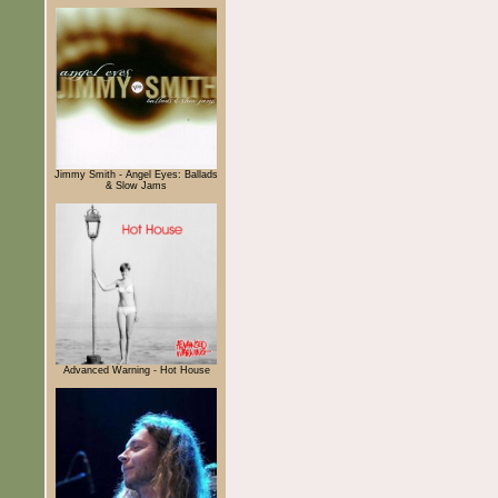
Jimmy Smith - Angel Eyes: Ballads
& Slow Jams
Advanced Warning - Hot House