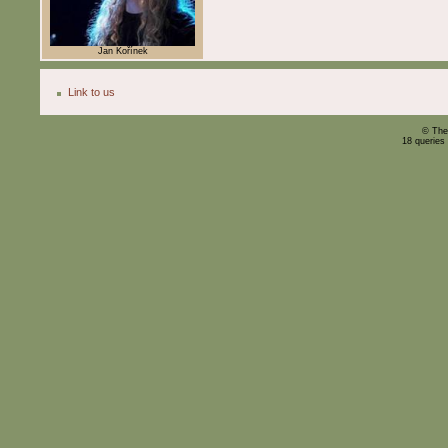
Jan Kořínek
Link to us
© The
18 queries