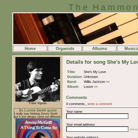
The Hammon
Home
Organists
Albums
Musici
Details for song She's My Lo
Title:
She's My Love
Duration:
Unknown
Band:
Willis Jackson
»»
Album:
Loose
»»
Comments
Frank Vignola
0 comments.,
write a comment
Dr. Lonnie Smith quote
Your name
I really was thinking Jimmy Smith
but it just always came out different
Your email address
optiona
Your website address