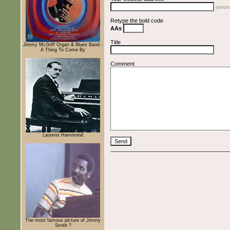
optiona
Retype the bold code
AAs
Title
Jimmy McGriff Organ & Blues Band -
A Thing To Come By
Comment
Laurens Hammond
The most famous picture of Jimmy
Smith ?