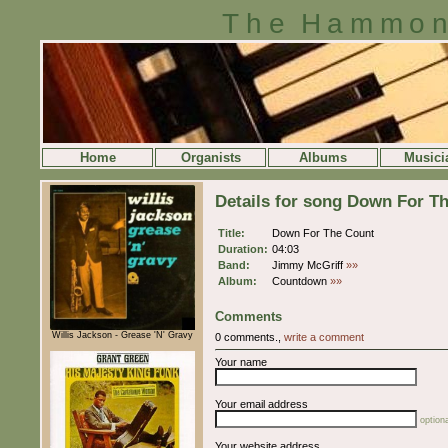
The Hammon
Home
Organists
Albums
Musici
Details for song Down For T
Title:
Down For The Count
Duration:
04:03
Band:
Jimmy McGriff
»»
Album:
Countdown
»»
Comments
Willis Jackson - Grease 'N' Gravy
0 comments.,
write a comment
Your name
Your email address
optiona
Your website address