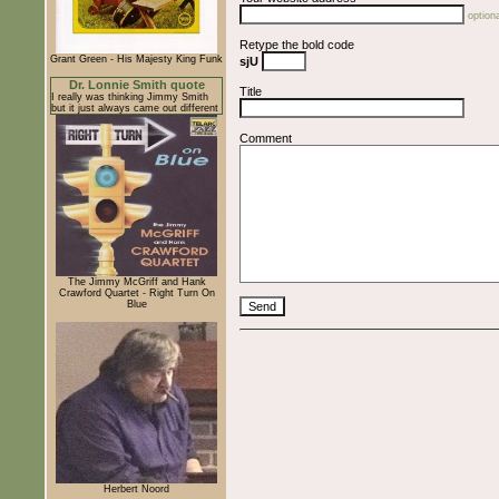
optiona
Retype the bold code
Grant Green - His Majesty King Funk
sjU
Dr. Lonnie Smith quote
Title
I really was thinking Jimmy Smith
but it just always came out different
Comment
The Jimmy McGriff and Hank
Crawford Quartet - Right Turn On
Blue
Herbert Noord