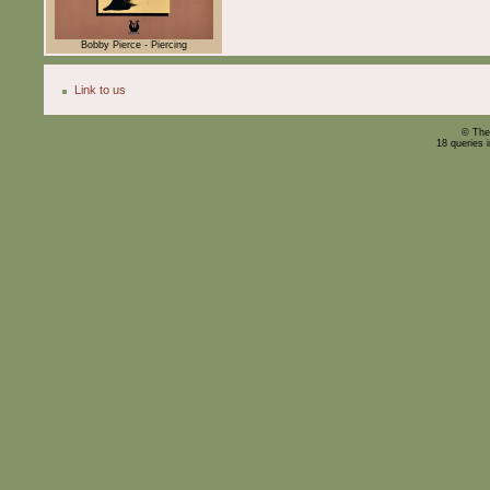
Bobby Pierce - Piercing
Link to us
© The
18 queries