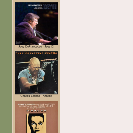
Joey DeFrancecso - Joey D!
Charles Earland - Kharma