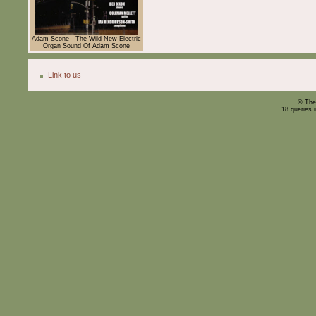
Adam Scone - The Wild New Electric
Organ Sound Of Adam Scone
Link to us
© The
18 queries