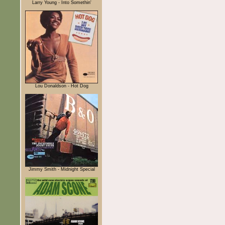
Larry Young - Into Somethin'
Lou Donaldson - Hot Dog
Jimmy Smith - Midnight Special