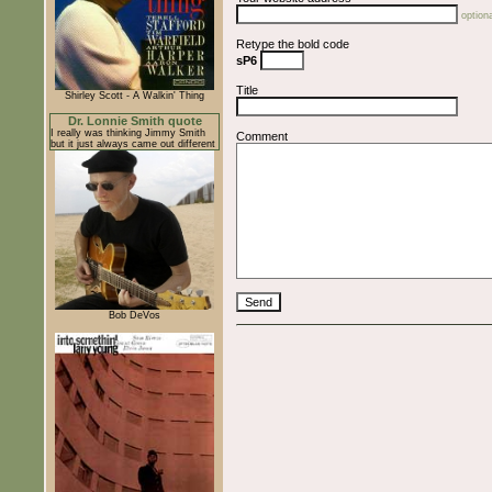
optiona
Retype the bold code
sP6
Title
Shirley Scott - A Walkin' Thing
Dr. Lonnie Smith quote
I really was thinking Jimmy Smith
Comment
but it just always came out different
Bob DeVos