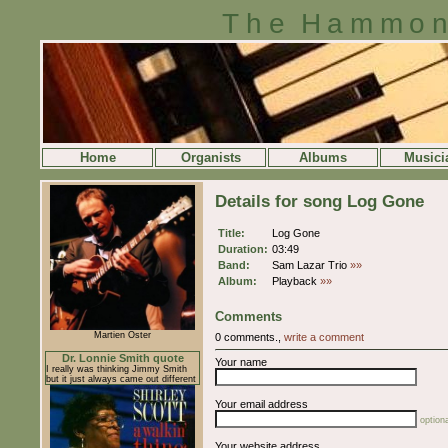
The Hammon
Home
Organists
Albums
Musici
Details for song Log Gone
Title:
Log Gone
Duration:
03:49
Band:
Sam Lazar Trio
»»
Album:
Playback
»»
Comments
Martien Oster
0 comments.,
write a comment
Dr. Lonnie Smith quote
Your name
I really was thinking Jimmy Smith
but it just always came out different
Your email address
optiona
Your website address