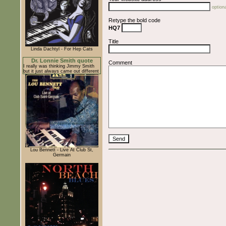
optiona
Retype the bold code
HQ7
Title
Linda Dachtyl - For Hep Cats
Dr. Lonnie Smith quote
Comment
I really was thinking Jimmy Smith
but it just always came out different
Lou Bennett - Live At Club St,
Germain