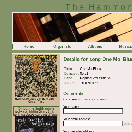
The Hammon
Home
Organists
Albums
Musici
Details for song One Mo' Blu
Title:
One Mo' Blues
Duration:
05:01
Band:
Raphael Wressnig
»»
Album:
True Blue
»»
Comments
Hank Crawford & Jimmy McGriff -
0 comments.,
write a comment
Crunch Time
Your name
Dr. Lonnie Smith quote
I really was thinking Jimmy Smith
but it just always came out different
Your email address
optiona
Your website address