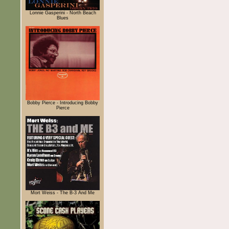
Lonnie Gasperini - North Beach
Blues
Bobby Pierce - Introducing Bobby
Pierce
Mort Weiss - The B-3 And Me