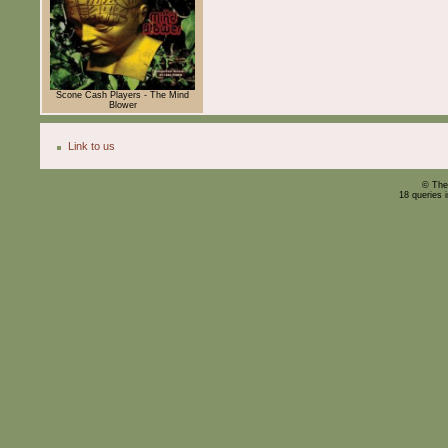
Scone Cash Players - The Mind
Blower
Link to us
© The
18 queries