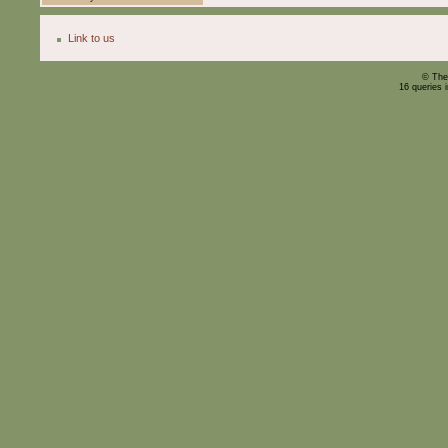
Link to us
© The
16 queries