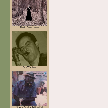
Rhoda Scott - Alone
Ben Waghorn
Jimmy Smith - Paid In Full