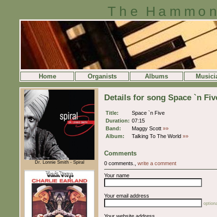
The Hammon
Home
Organists
Albums
Musici
Details for song Space `n Fiv
Title:
Space `n Five
Duration:
07:15
Band:
Maggy Scott
»»
Album:
Talking To The World
»»
Comments
Dr. Lonnie Smith - Spiral
0 comments.,
write a comment
Your name
Your email address
optiona
Your website address