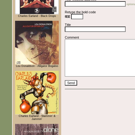
optiona
Retype the bold code
Charles Earland - Black Drops
fEE
Title
Comment
Lou Donaldson - Alligator Bogaloo
Charles Earland - Slammin' &
Jammin'