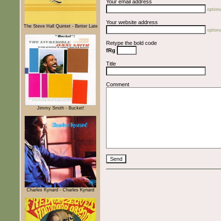
Your email address
optiona
Your website address
The Steve Hall Quintet - Better Late
optiona
Retype the bold code
fRg
Title
Comment
Jimmy Smith - Bucket!
Charles Kynard - Charles Kynard