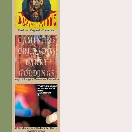
Fred van Zegveld - Dynamite
Larry Goldings - Caminhos Cruzados
Willis Jackson with Jack McDuff -
Together Again!