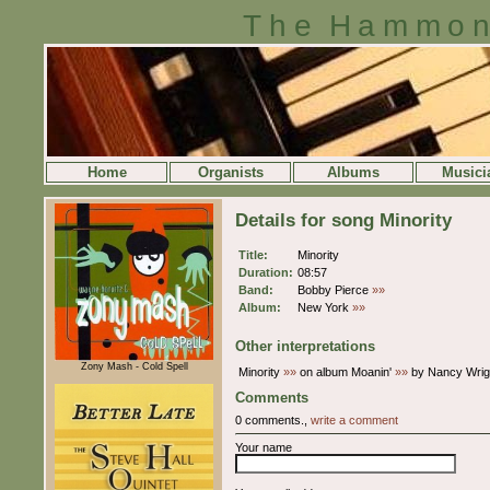
The Hammon
Home
Organists
Albums
Musici
Details for song Minority
Title:
Minority
Duration:
08:57
Band:
Bobby Pierce
»»
Album:
New York
»»
Other interpretations
Zony Mash - Cold Spell
Minority
»»
on album Moanin'
»»
by Nancy Wrigh
Comments
0 comments.,
write a comment
Your name