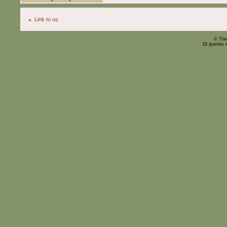
Link to us
© The
18 queries