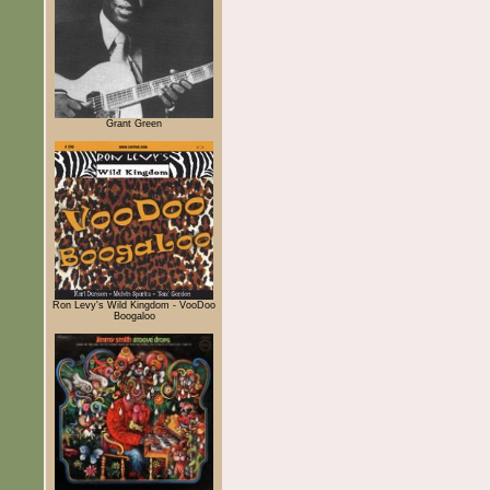
Grant Green
Ron Levy's Wild Kingdom - VooDoo
Boogaloo