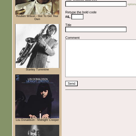
optiona
Retype the bold code
Reuben Wilson - Got To Get Your
#&,
Own
Title
Comment
Stanley Turrentine
Lou Donaldson - Midnight Creeper