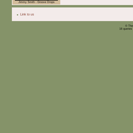
Jimmy Smith - Groove Drops
Link to us
© The
16 queries