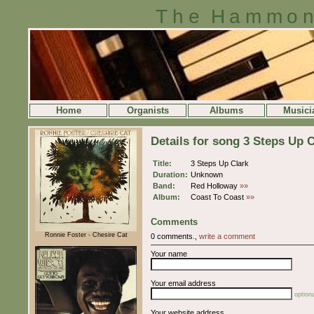
The Hammon
Home
Organists
Albums
Musici
Details for song 3 Steps Up C
Title:
3 Steps Up Clark
Duration:
Unknown
Band:
Red Holloway
»»
Album:
Coast To Coast
»»
Comments
Ronnie Foster - Chesire Cat
0 comments.,
write a comment
Your name
Your email address
optiona
Your website address