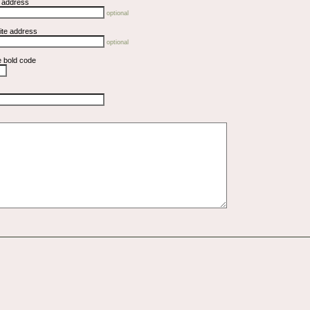
l address
optional
ite address
optional
e bold code