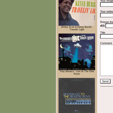
Your emai
Your webs
Retype th
rES
Shirley Scott & Kenny Burrell -
Travelin' Light
Title
Comment
Tony Monaco - Live At The Orbit
Room