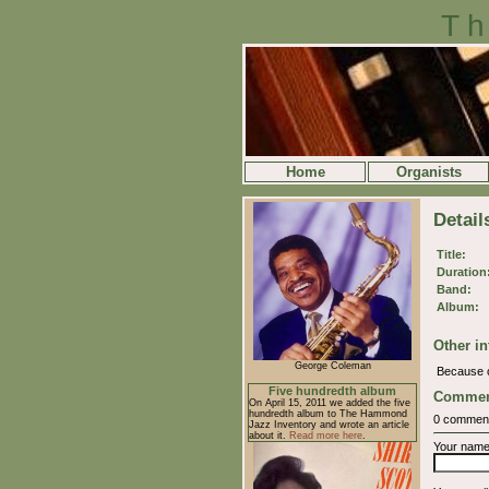
Th
Home
Organists
Detail
Title:
Duration
Band:
Album:
Other in
George Coleman
Because 
Five hundredth album
Commen
On April 15, 2011 we added the five
hundredth album to The Hammond
0 commen
Jazz Inventory and wrote an article
about it.
Read more here
.
Your nam