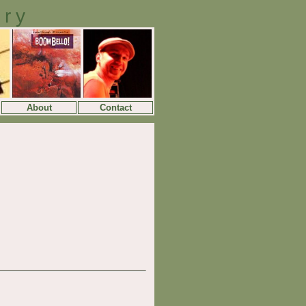
ory
About
Contact