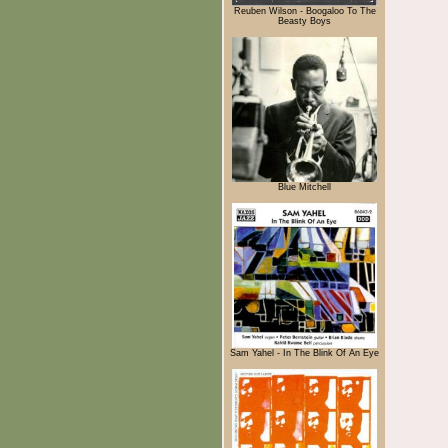
Reuben Wilson - Boogaloo To The
Beasty Boys
Blue Mitchell
Sam Yahel - In The Blink Of An Eye