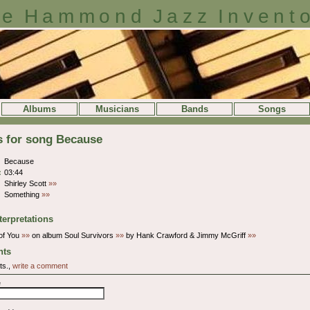
e Hammond Jazz Invent
Albums
Musicians
Bands
Songs
s for song Because
Because
:
03:44
Shirley Scott
»»
Something
»»
terpretations
of You
»»
on album Soul Survivors
»»
by Hank Crawford & Jimmy McGriff
»»
ts
ts.,
write a comment
e