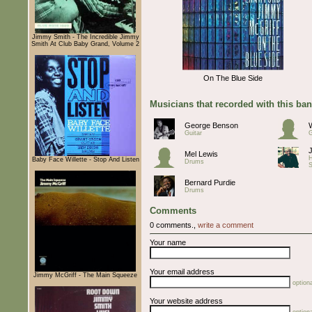
Jimmy Smith - The Incredible Jimmy
Smith At Club Baby Grand, Volume 2
On The Blue Side
Musicians that recorded with this ba
George Benson
Guitar
G
Mel Lewis
H
Baby Face Willette - Stop And Listen
Drums
S
Bernard Purdie
Drums
Comments
0 comments.,
write a comment
Your name
Your email address
Jimmy McGriff - The Main Squeeze
optiona
Your website address