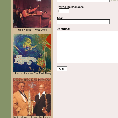
optiona
Retype the bold code
H
Title
Comment
Jimmy Smith - Root Down
Houston Person - The Real Thing
Red Holloway - Keep That Groove