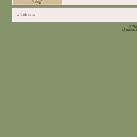
Going!
Link to us
© The
14 queries