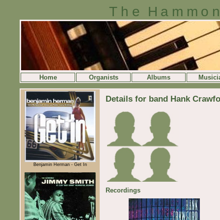
The Hammon
Home
Organists
Albums
Musici
Details for band Hank Crawf
Benjamin Herman - Get In
Recordings