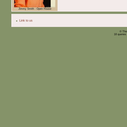
Jimmy Smith - Open House
Link to us
© The
18 queries