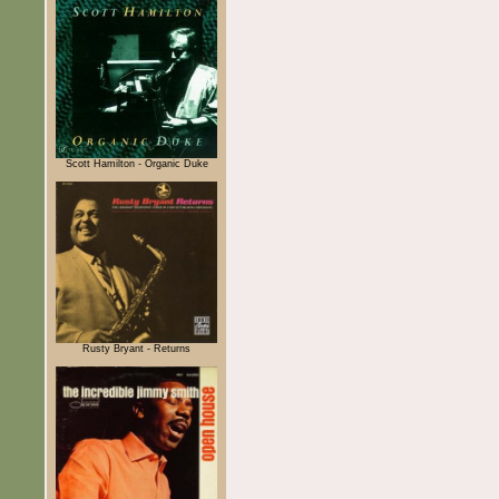
Scott Hamilton - Organic Duke
Rusty Bryant - Returns