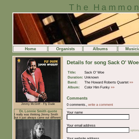
The Hammon
Home
Organists
Albums
Musici
Details for song Sack O' Woe
Title:
Sack O' Woe
Duration:
Unknown
Band:
The Howard Roberts Quartet
»»
Album:
Color Him Funky
»»
Comments
Jimmy McGriff - Fly Dude
0 comments.,
write a comment
Dr. Lonnie Smith quote
Your name
I really was thinking Jimmy Smith
but it just always came out different
Your email address
optiona
Your website address