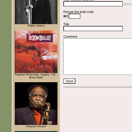
optiona
Retype the bold code
iKf
Title
Ralph Lalama
Comment
Raphael Wressnig's Organic Trio -
Boom Bello
Houston Person