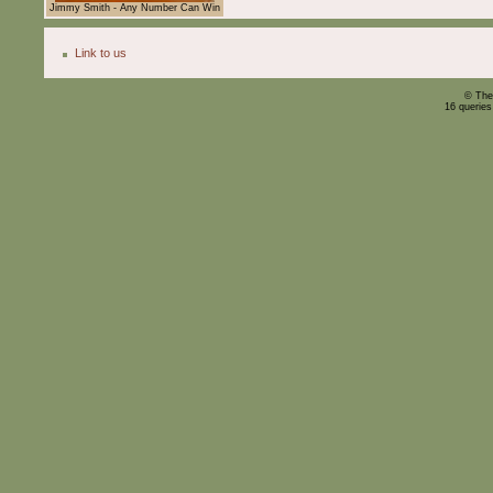
Jimmy Smith - Any Number Can Win
Link to us
© The
16 querie