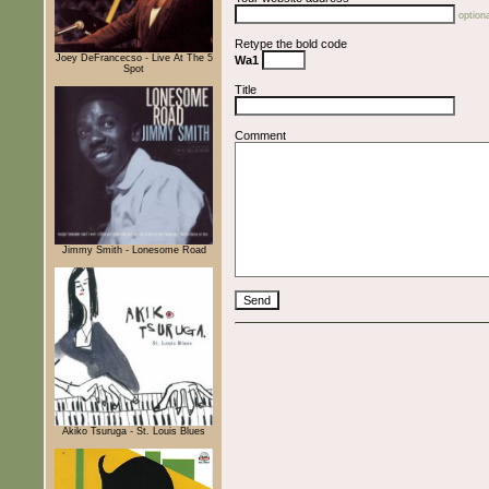
optiona
Retype the bold code
Joey DeFrancecso - Live At The 5
Wa1
Spot
Title
Comment
Jimmy Smith - Lonesome Road
Akiko Tsuruga - St. Louis Blues