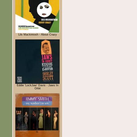
Lils Mackintosh - About Crazy
Eddie 'LockJaw' Davis - Jaws In
Orbit