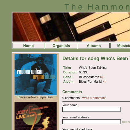
The Hammon
Home
Organists
Albums
Musici
Details for song Who's Been 
Title:
Who's Been Talking
Duration:
05:33
Band:
Bluesbastards
»»
Album:
Blues For Mariel
»»
Comments
Reuben Wilson - Organ Blues
0 comments.,
write a comment
Your name
Your email address
optiona
Your website address