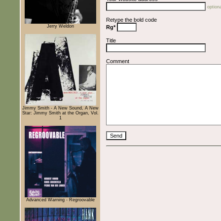
optiona
Retype the bold code
Jerry Weldon
Rg*
Title
Comment
Jimmy Smith - A New Sound, A New
Star: Jimmy Smith at the Organ, Vol.
1
Advanced Warning - Regroovable