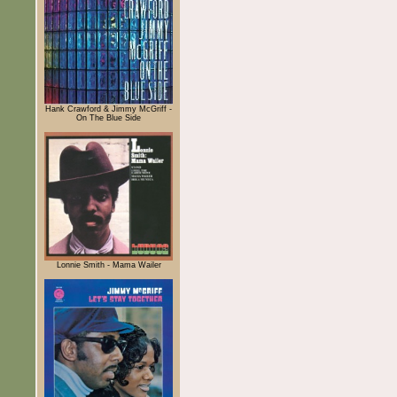
Hank Crawford & Jimmy McGriff -
On The Blue Side
Lonnie Smith - Mama Wailer