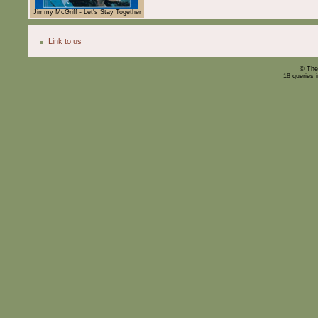
Jimmy McGriff - Let's Stay Together
Link to us
© The
18 queries