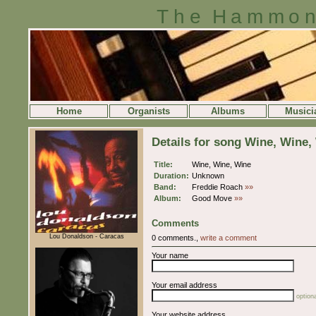
The Hammon
Home
Organists
Albums
Musici
Details for song Wine, Wine,
Title:
Wine, Wine, Wine
Duration:
Unknown
Band:
Freddie Roach
»»
Album:
Good Move
»»
Comments
Lou Donaldson - Caracas
0 comments.,
write a comment
Your name
Your email address
optiona
Your website address