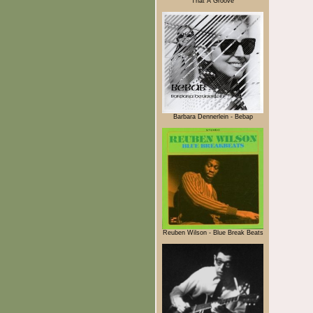
That A Groove
Barbara Dennerlein - Bebap
Reuben Wilson - Blue Break Beats