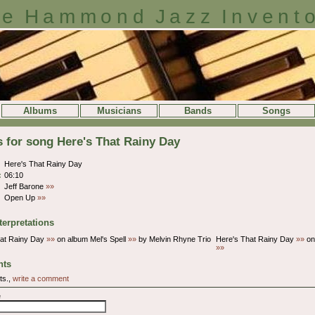
e Hammond Jazz Invent
Albums
Musicians
Bands
Songs
s for song Here's That Rainy Day
Here's That Rainy Day
:
06:10
Jeff Barone
»»
Open Up
»»
terpretations
hat Rainy Day
»»
on album Mel's Spell
»»
by Melvin Rhyne Trio
Here's That Rainy Day
»»
on
»»
ts
ts.,
write a comment
e