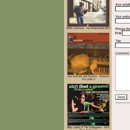
Your emai
Your webs
Willis Jackson - Ya Understand Me?
Retype th
FcS
Title
Comment
Jan Kořínek and Groove - Groovin'
For Little V
Billy Larkin & The Delegates - Ain't