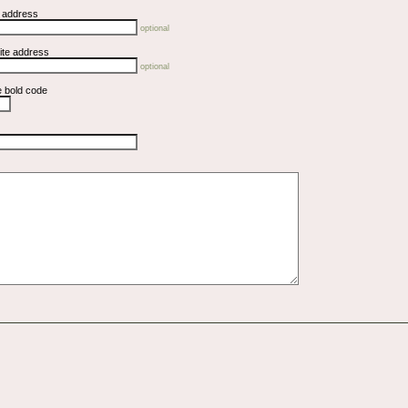
l address
optional
ite address
optional
e bold code