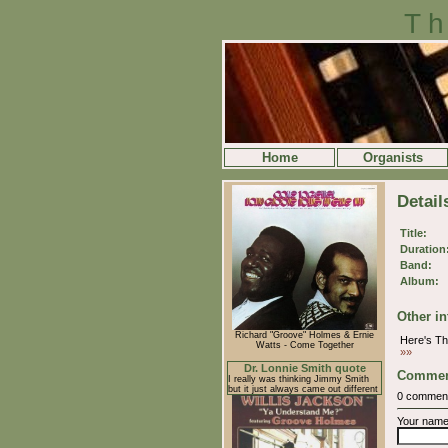
Th
Home
Organists
Detail
Title:
Duration
Band:
Album:
Other in
Richard "Groove" Holmes & Ernie
Here's T
Watts - Come Together
»»
Dr. Lonnie Smith quote
Commen
I really was thinking Jimmy Smith
but it just always came out different
0 commen
Your nam