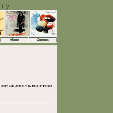
ory
About
Contact
 album Soul Dance!
»»
by Houston Person