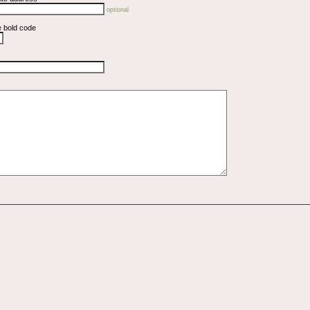
optional
e bold code