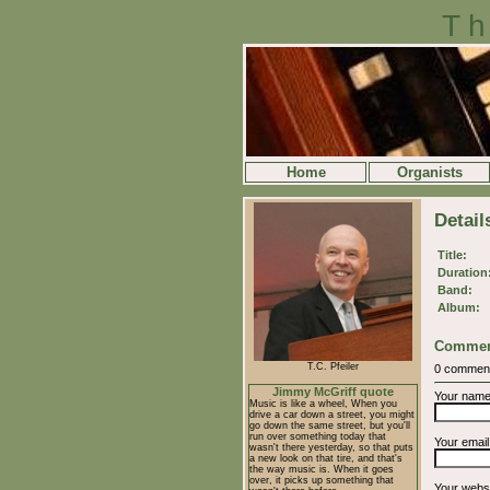
Th
Home
Organists
Detail
Title:
Duration
Band:
Album:
Commen
T.C. Pfeiler
0 commen
Jimmy McGriff quote
Your nam
Music is like a wheel, When you
drive a car down a street, you might
go down the same street, but you'll
run over something today that
Your emai
wasn't there yesterday, so that puts
a new look on that tire, and that's
the way music is. When it goes
over, it picks up something that
Your webs