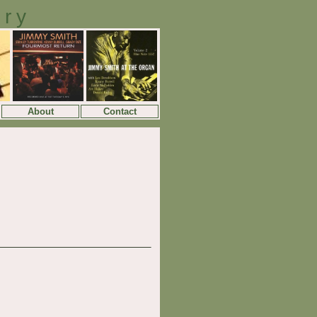
ory
About
Contact