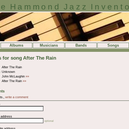
e Hammond Jazz Invent
Albums
Musicians
Bands
Songs
s for song After The Rain
After The Rain
:
Unknown
John McLaughin
»»
After The Rain
»»
ts
ts.,
write a comment
e
l address
optional
ite address