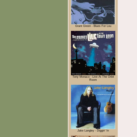
Grant Green - Blues For Lou
Tony Monaco - Live At The Orbit
Room
Jake Langley - Diggin' In