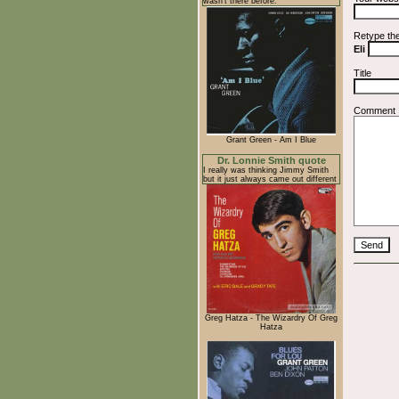
wasn't there before.
Retype th
Eli
Title
Comment
Grant Green - Am I Blue
Dr. Lonnie Smith quote
I really was thinking Jimmy Smith
but it just always came out different
Greg Hatza - The Wizardry Of Greg
Hatza