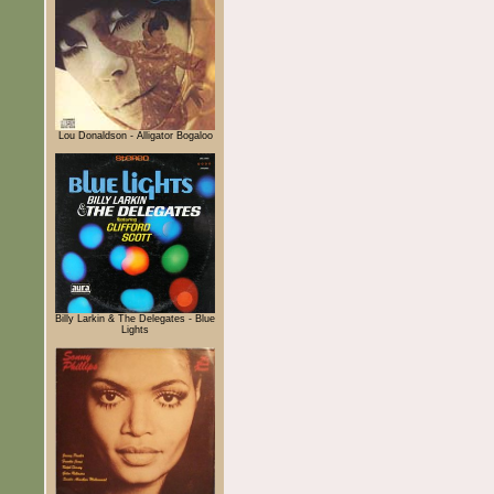
Lou Donaldson - Alligator Bogaloo
Billy Larkin & The Delegates - Blue
Lights