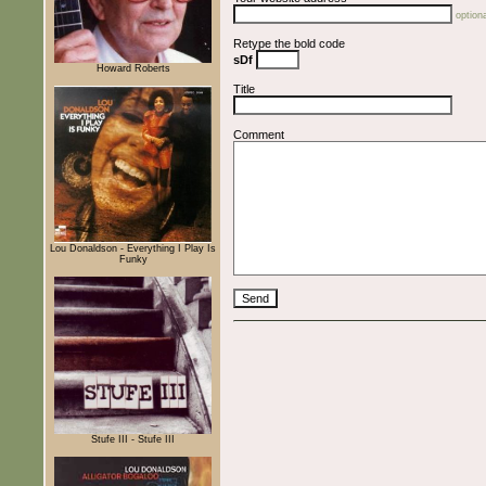
optiona
Retype the bold code
sDf
Howard Roberts
Title
Comment
Lou Donaldson - Everything I Play Is
Funky
Stufe III - Stufe III