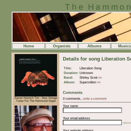
The Hammon
Home
Organists
Albums
Musici
Details for song Liberation 
Title:
Liberation Song
Duration:
Unknown
Band:
Shirley Scott
»»
Album:
Superstition
»»
Comments
Darren Heinrich Trio - New Vintage
0 comments.,
write a comment
Tunes For The Hammond Organ
Your name
Your email address
optiona
Your website address