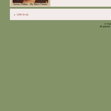
Sonny Phillips - My Black Flower
Link to us
© The
18 queries