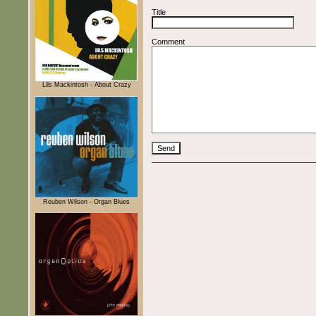
Title
Comment
Lils Mackintosh - About Crazy
Reuben Wilson - Organ Blues