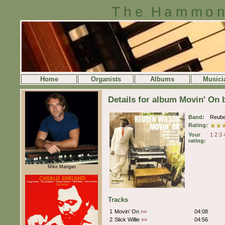
The Hammon
Home
Organists
Albums
Musici
Details for album Movin' On
Band:
Reube
Rating:
Your
1
2
3
rating:
Mike Mangan
Tracks
1
Movin' On
»»
04:08
2
Slick Willie
»»
04:56