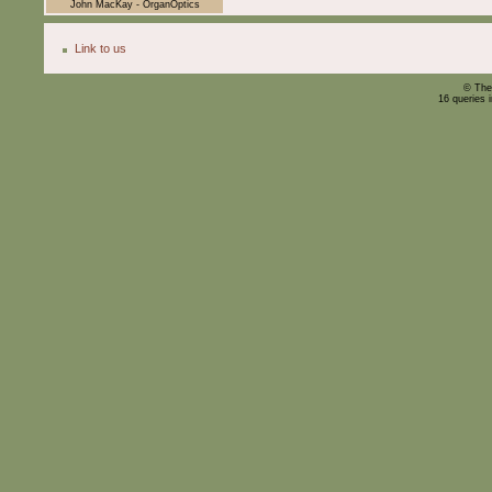
John MacKay - OrganOptics
Link to us
© The
16 queries