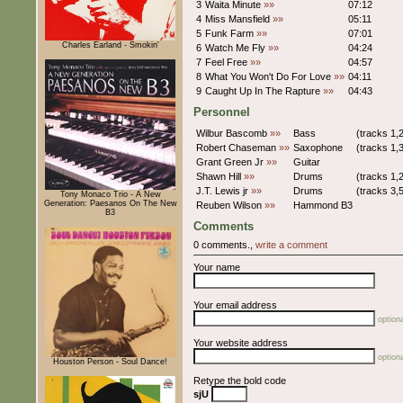
3
Waita Minute
»»
07:12
4
Miss Mansfield
»»
05:11
5
Funk Farm
»»
07:01
Charles Earland - Smokin'
6
Watch Me Fly
»»
04:24
7
Feel Free
»»
04:57
8
What You Won't Do For Love
»»
04:11
9
Caught Up In The Rapture
»»
04:43
Personnel
Wilbur Bascomb
»»
Bass
(tracks 1,2
Robert Chaseman
»»
Saxophone
(tracks 1,3
Grant Green Jr
»»
Guitar
Shawn Hill
»»
Drums
(tracks 1,2
J.T. Lewis jr
»»
Drums
(tracks 3,5
Tony Monaco Trio - A New
Generation: Paesanos On The New
Reuben Wilson
»»
Hammond B3
B3
Comments
0 comments.,
write a comment
Your name
Your email address
optiona
Your website address
optiona
Houston Person - Soul Dance!
Retype the bold code
sjU