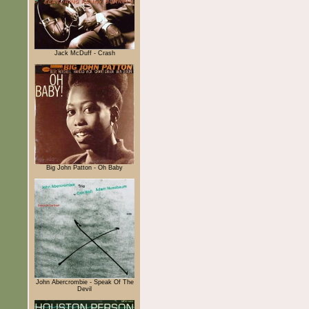
Jack McDuff - Crash
Big John Patton - Oh Baby
John Abercrombie - Speak Of The
Devil