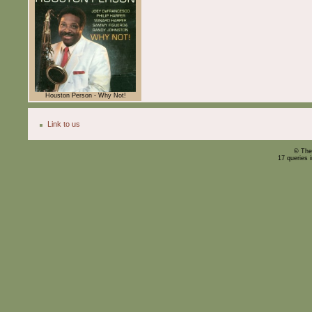
Houston Person - Why Not!
Link to us
© The
17 queries