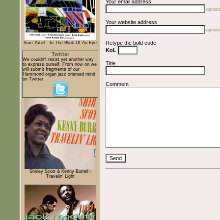
Your email address
optiona
Your website address
optiona
Retype the bold code
Sam Yahel - In The Blink Of An Eye
KoL
Twitter
We couldn't resist yet another way
Title
to express ourself. From now on we
will submit fragments of our
Hammond organ jazz oriented mind
on Twitter.
Comment
Shirley Scott & Kenny Burrell -
Travelin' Light