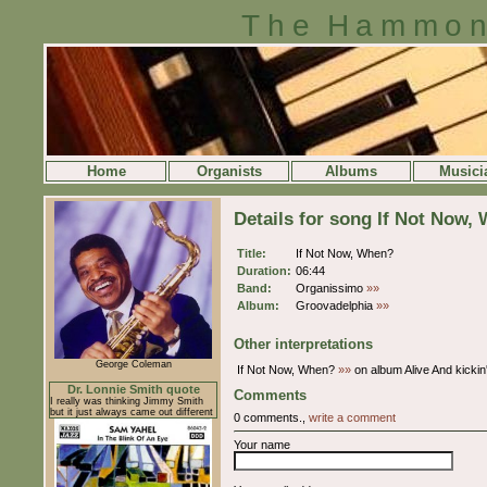
The Hammon
Home
Organists
Albums
Musici
Details for song If Not Now,
Title:
If Not Now, When?
Duration:
06:44
Band:
Organissimo
»»
Album:
Groovadelphia
»»
Other interpretations
George Coleman
If Not Now, When?
»»
on album Alive And kickin
Dr. Lonnie Smith quote
Comments
I really was thinking Jimmy Smith
but it just always came out different
0 comments.,
write a comment
Your name