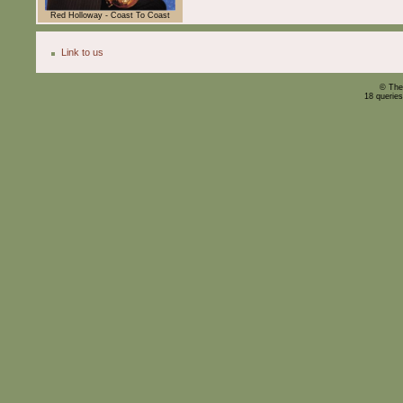
Red Holloway - Coast To Coast
Link to us
© The
18 querie