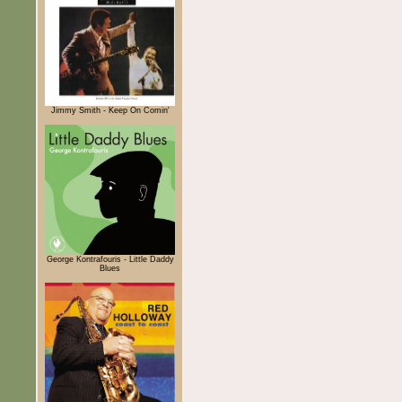
Jimmy Smith - Keep On Comin'
George Kontrafouris - Little Daddy
Blues