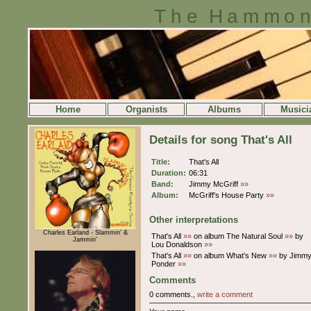
The Hammon
Home
Organists
Albums
Musici
Details for song That's All
Title:
That's All
Duration:
06:31
Band:
Jimmy McGriff
»»
Album:
McGriff's House Party
»»
Other interpretations
Charles Earland - Slammin' &
That's All
»»
on album The Natural Soul
»»
by
Jammin'
Lou Donaldson
»»
That's All
»»
on album What's New
»»
by Jimm
Ponder
»»
Comments
0 comments.,
write a comment