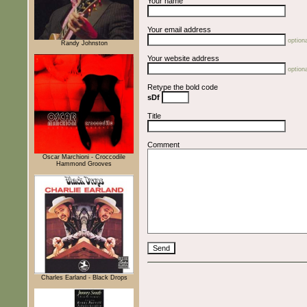
Your name
Your email address
optiona
Randy Johnston
Your website address
optiona
Retype the bold code
sDf
Title
Comment
Oscar Marchioni - Croccodile
Hammond Grooves
Charles Earland - Black Drops