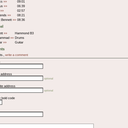
lks
»»
09:01
tus
»»
06:39
t
»»
02:57
iends
»»
08:21
r.Bennett
»»
08:36
el
ett
»»
Hammond B3
hammad
»»
Drums
ar
»»
Guitar
ts
ts.,
write a comment
e
l address
optional
ite address
optional
e bold code