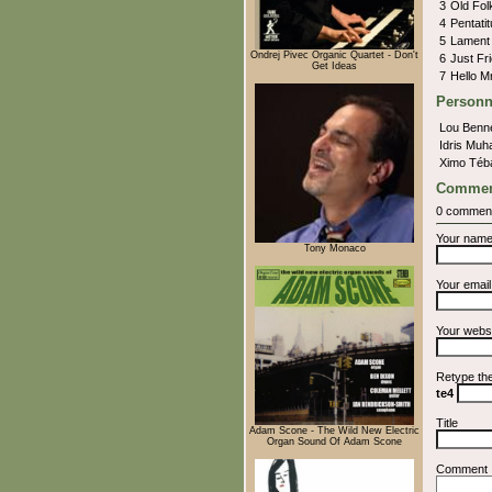
3
Old Fo
4
Pentati
5
Lamen
Ondrej Pivec Organic Quartet - Don't
6
Just Fr
Get Ideas
7
Hello M
Personn
Lou Benn
Idris Mu
Ximo Téb
Commen
0 commen
Your nam
Tony Monaco
Your emai
Your webs
Retype th
te4
Title
Adam Scone - The Wild New Electric
Organ Sound Of Adam Scone
Comment