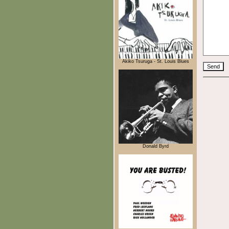
Akiko Tsuruga - St. Louis Blues
Donald Byrd