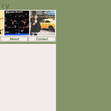
ory
About
Contact