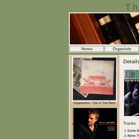
Th
Home
Organists
Detail
Organissimo - This Is The Place
Tracks
1
Some B
2
Alone T