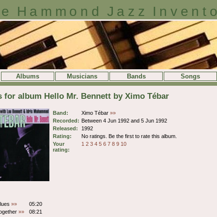
e Hammond Jazz Invent
Albums
Musicians
Bands
Songs
s for album Hello Mr. Bennett by Ximo Tébar
Band:
Ximo Tébar
»»
Recorded:
Between 4 Jun 1992 and 5 Jun 1992
Released:
1992
Rating:
No ratings. Be the first to rate this album.
Your
1
2
3
4
5
6
7
8
9
10
rating:
lues
»»
05:20
ogether
»»
08:21