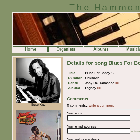
The Hammon
Home
Organists
Albums
Musici
Details for song Blues For B
Title:
Blues For Bobby C.
Duration:
Unknown
Band:
Joey DeFrancesco
»»
Album:
Legacy
»»
Comments
Bruce Katz
0 comments.,
write a comment
Your name
Your email address
optiona
Your website address