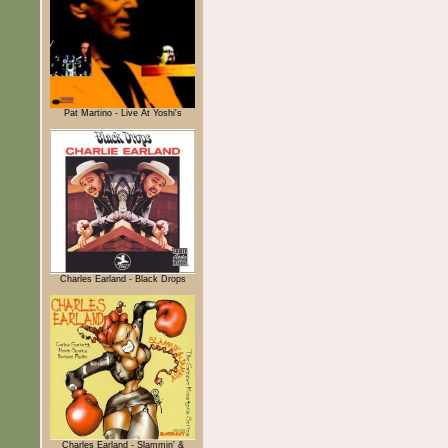
Pat Martino - Live At Yoshi's
Charles Earland - Black Drops
Charles Earland - Slammin' &