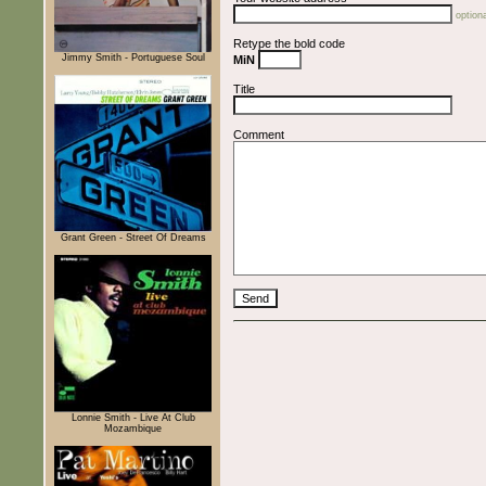
optiona
Retype the bold code
Jimmy Smith - Portuguese Soul
MiN
Title
Comment
Grant Green - Street Of Dreams
Lonnie Smith - Live At Club
Mozambique