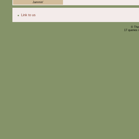
Jammin'
Link to us
© The
17 queries