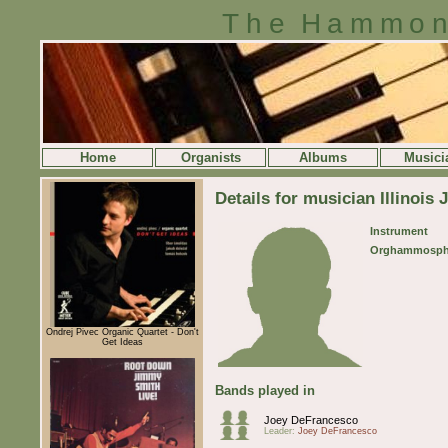
The Hammon
Home
Organists
Albums
Musici
Details for musician Illinois 
Instrument
Orghammosph
Ondrej Pivec Organic Quartet - Don't
Get Ideas
Bands played in
Joey DeFrancesco
Leader:
Joey DeFrancesco