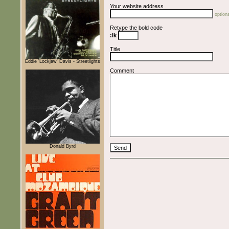
Your website address
optiona
Retype the bold code
:lk
Title
Eddie 'Lockjaw' Davis - Streetlights
Comment
Donald Byrd