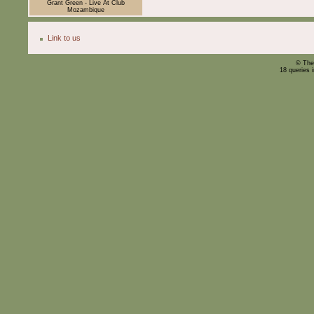
Grant Green - Live At Club
Mozambique
Link to us
© The
18 queries