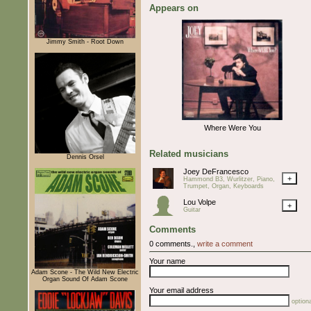
Appears on
Jimmy Smith - Root Down
Where Were You
Related musicians
Dennis Orsel
Joey DeFrancesco
+
Hammond B3, Wurlitzer, Piano,
Trumpet, Organ, Keyboards
Lou Volpe
+
Guitar
Comments
0 comments.,
write a comment
Your name
Adam Scone - The Wild New Electric
Organ Sound Of Adam Scone
Your email address
optiona