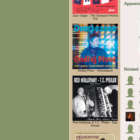
Appears
Jazz Organ - The Sampson Horton
Trio
Related
Ondrej Pivec - Overseason
Red Holloway & T.C. Pfeiler - Day
Dream