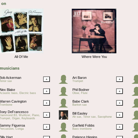
 on
All Of Me
Where Were You
 musicians
Bob Ackerman
Art Baron
+
+
Tenor sax
Trumpet
Alex Blake
Phil Bodner
+
+
Acoustic bass, Electric bass
Oboe, Flute
Warren Cavington
Babe Clark
+
+
Trombone
Bariton sax
Joey DeFrancesco
Bill Easley
+
+
Hammond B3, Wurlitzer, Piano,
Alt sax, Tenor sax, Saxophone
Trumpet, Organ, Keyboards
Sammy Figueroa
Garfield Fobbs
+
+
Percussion, Conga
Bass trombone
Billy Hart
Patience Higgins