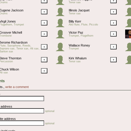
+
+
Drums
Tenor sax
Eugene Jackson
Illinois Jacquet
+
+
Drums
Tenor sax
Virgil Jones
Billy Kerr
+
+
Flugelhorn, Trumpet
Alto flute, Flute, Piccolo
Groover Michell
Victor Paz
+
+
Trombone
Trumpet, Flugelhorn
Jerome Richardson
Wallace Roney
Flute, Saxophone, Reeds,
+
+
Soprano sax, Tenor sax, Alt sax,
Trumpet
Bariton sax
Steve Thornton
Kirk Whalum
+
+
Percussion
Tenor sax
Chuck Wilson
+
Alt sax
ts
ts.,
write a comment
e
l address
optional
ite address
optional
e bold code