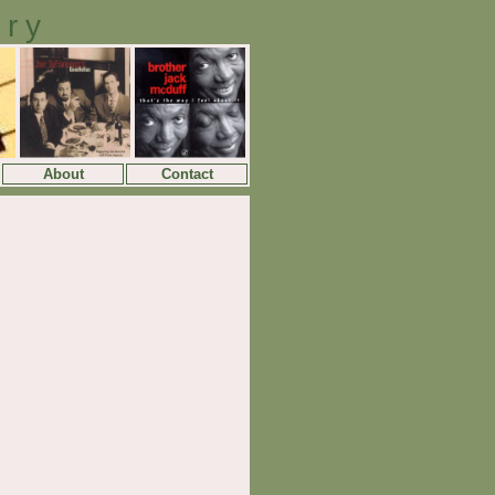
ory
About
Contact