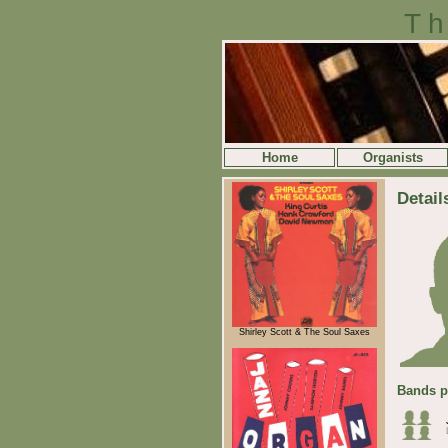
Th
Home
Organists
Detail
Shirley Scott & The Soul Saxes
Bands p