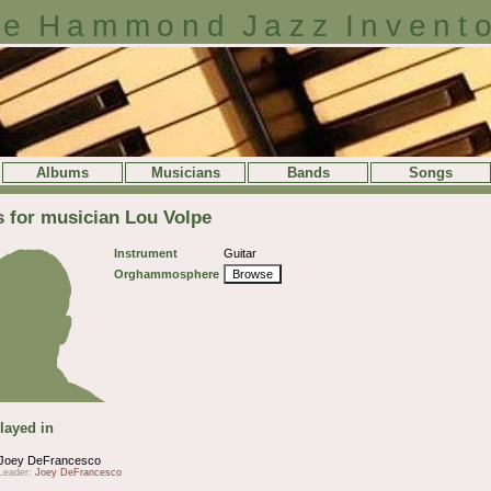
e Hammond Jazz Invent
Albums
Musicians
Bands
Songs
s for musician Lou Volpe
Instrument
Guitar
Orghammosphere
Browse
layed in
Joey DeFrancesco
Leader:
Joey DeFrancesco