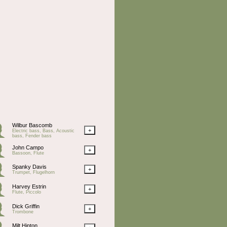
Wilbur Bascomb
+
Electric bass, Bass, Acoustic
bass, Fender bass
John Campo
+
Bassoon, Flute
Spanky Davis
+
Trumpet, Flugelhorn
Harvey Estrin
+
Flute, Piccolo
Dick Griffin
+
Trombone
Milt Hinton