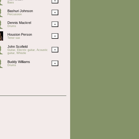
+
Bass
Bashuri Johnson
+
Percussion
Dennis Mackrel
+
Drums
Houston Person
+
Tenor sax
John Scofield
+
Guitar, Electric guitar, Acoustic
guitar, Whistle
Buddy Williams
+
Drums