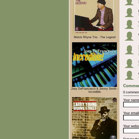
Melvin Rhyne Trio - The Legend
Commen
Joey DeFrancesco & Jimmy Smith -
Incredible
0 commen
Your nam
Your emai
Your webs
Retype th