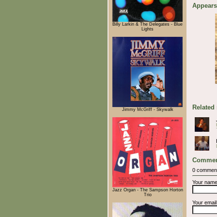
Appears
Billy Larkin & The Delegates - Blue
Lights
Related
Jimmy McGriff - Skywalk
Commen
0 commen
Your nam
Jazz Organ - The Sampson Horton
Trio
Your emai