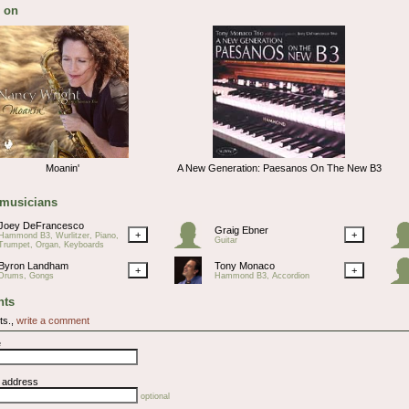
 on
Moanin'
A New Generation: Paesanos On The New B3
 musicians
Joey DeFrancesco
Graig Ebner
+
+
Hammond B3, Wurlitzer, Piano,
Guitar
Trumpet, Organ, Keyboards
Byron Landham
Tony Monaco
+
+
Drums, Gongs
Hammond B3, Accordion
ts
ts.,
write a comment
e
l address
optional