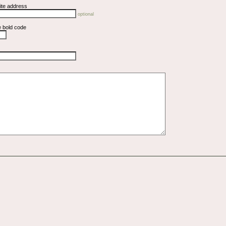
ite address
optional
e bold code