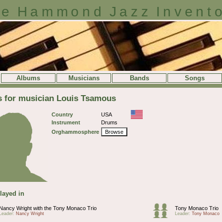
e Hammond Jazz Invent
Albums
Musicians
Bands
Songs
s for musician Louis Tsamous
Country
USA
Instrument
Drums
Orghammosphere
Browse
layed in
Nancy Wright with the Tony Monaco Trio
Tony Monaco Trio
Leader:
Nancy Wright
Leader:
Tony Monaco