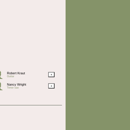
Robert Kraut
+
Guitar
Nancy Wright
+
Tenor sax