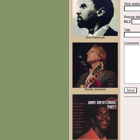
Your webs
Retype th
KL2
Title
Don Patterson
Comment
Randy Johnston