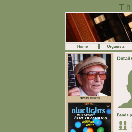
Th
Home
Organists
Detail
Howard Roberts
Bands p