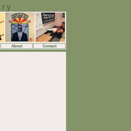
ory
About
Contact