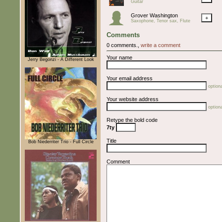
Guitar
Grover Washington
+
Saxophone, Tenor sax, Flute
Comments
0 comments.,
write a comment
Your name
Jerry Begonzi - A Different Look
Your email address
optiona
Your website address
optiona
Retype the bold code
7ty
Title
Bob Niederriter Trio - Full Circle
Comment