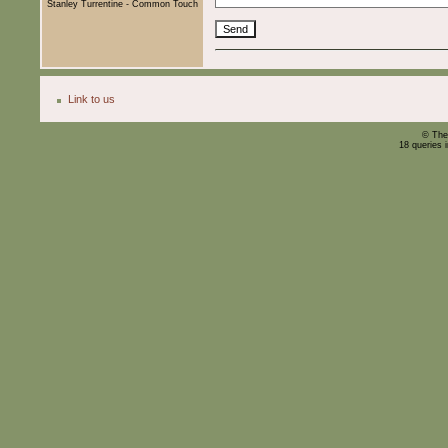
Stanley Turrentine - Common Touch
Link to us
© The
18 queries