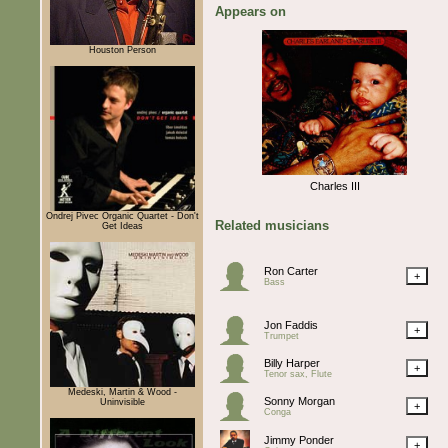
Appears on
Houston Person
Charles III
Ondrej Pivec Organic Quartet - Don't
Related musicians
Get Ideas
Ron Carter
+
Bass
Jon Faddis
+
Trumpet
Billy Harper
+
Tenor sax, Flute
Medeski, Martin & Wood -
Sonny Morgan
Uninvisible
+
Conga
Jimmy Ponder
+