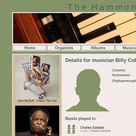
The Hammon
Home
Organists
Albums
Musici
Details for musician Billy C
Country
Instrument
Orghammosph
Jack McDuff - Check This Out
Bands played in
Charles Earland
Leader:
Charles Earland