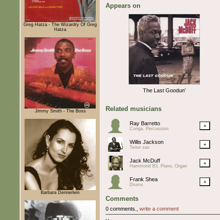
Appears on
Greg Hatza - The Wizardry Of Greg
Hatza
The Last Goodun'
Related musicians
Jimmy Smith - The Boss
Ray Barretto
+
Conga, Percussion
Willis Jackson
+
Tenor sax
Jack McDuff
+
Hammond B3, Piano, Organ
Frank Shea
+
Drums
Barbara Dennerlein
Comments
0 comments.,
write a comment