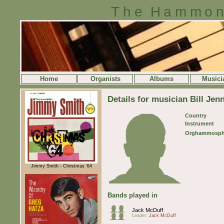
The Hammon
Home
Organists
Albums
Musici
Details for musician Bill Jen
Country
Instrument
Orghammosph
Jimmy Smith - Christmas '64
Bands played in
Jack McDuff
Leader:
Jack McDuff