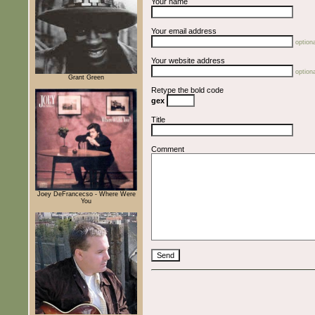
Your name
Your email address
optiona
Your website address
optiona
Grant Green
Retype the bold code
gex
Title
Comment
Joey DeFrancecso - Where Were
You