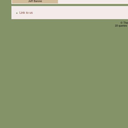
Jeff Barone
Link to us
© The
18 queries