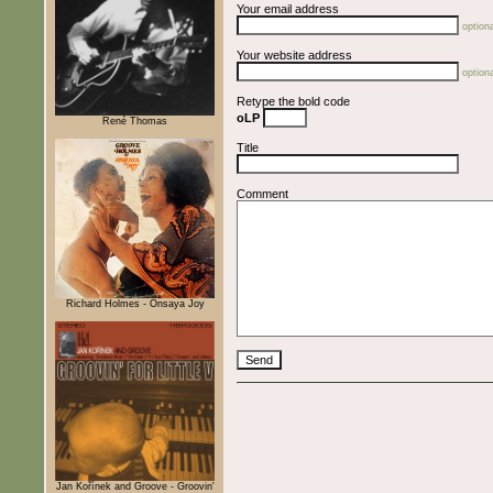
Your email address
optiona
Your website address
optiona
Retype the bold code
oLP
René Thomas
Title
Comment
Richard Holmes - Onsaya Joy
Jan Kořínek and Groove - Groovin'