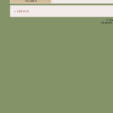
For Little V
Link to us
© The
18 queries