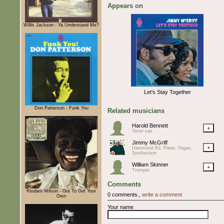
Appears on
Willis Jackson - Ya Understand Me?
Let's Stay Together
Don Patterson - Funk You
Related musicians
Harold Bennett
+
Tenor sax
Jimmy McGriff
+
Hammond B3, Piano, Organ,
Synthesizer
William Skinner
+
Trumpet
Comments
Reuben Wilson - Got To Get Your
0 comments.,
write a comment
Own
Your name