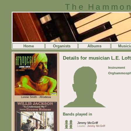
The Hammon
Home
Organists
Albums
Musici
Details for musician L.E. Lof
Instrument
Orghammosph
Lonnie Smith - Afrodesia
Bands played in
Jimmy McGriff
Leader:
Jimmy McGriff